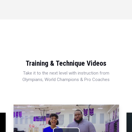
Training & Technique Videos
Take it to the next level with instruction from
Olympians, World Champions & Pro Coaches