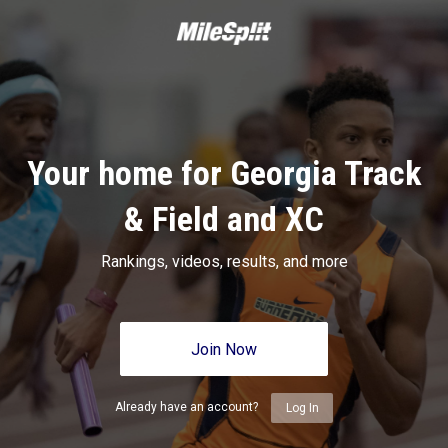
Your home for Georgia Track
& Field and XC
Rankings, videos, results, and more
Join Now
Already have an account?
Log In