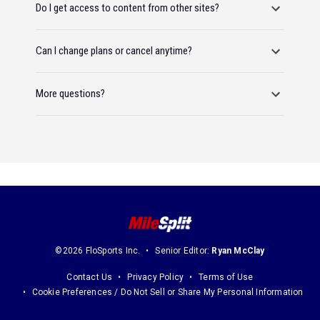
Do I get access to content from other sites?
Can I change plans or cancel anytime?
More questions?
©2026 FloSports Inc.
Senior Editor:
Ryan McClay
Contact Us
Privacy Policy
Terms of Use
Cookie Preferences / Do Not Sell or Share My Personal Information