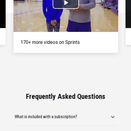
Play
Video
170+ more videos on Sprints
Frequently Asked Questions
What is included with a subscription?