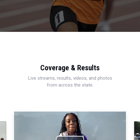
Coverage & Results
Live streams, results, videos, and photos
from across the state.