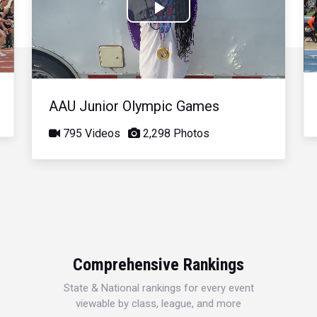
Play
Video
AAU Junior Olympic Games
795 Videos
2,298 Photos
Comprehensive Rankings
State & National rankings for every event
viewable by class, league, and more