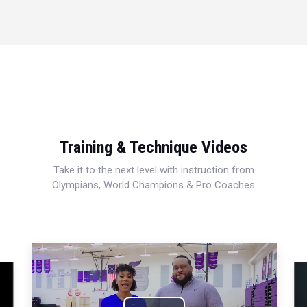
Training & Technique Videos
Take it to the next level with instruction from
Olympians, World Champions & Pro Coaches