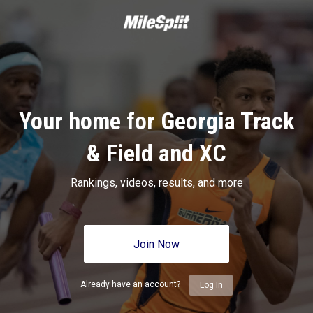
Your home for Georgia Track
& Field and XC
Rankings, videos, results, and more
Join Now
Already have an account?
Log In