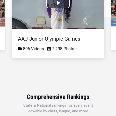
Play
Video
AAU Junior Olympic Games
896 Videos
2,298 Photos
Comprehensive Rankings
State & National rankings for every event
viewable by class, league, and more