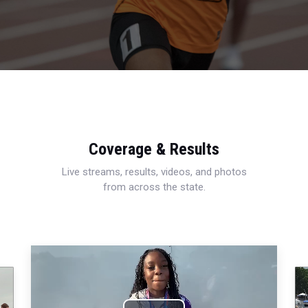
Coverage & Results
Live streams, results, videos, and photos
from across the state.