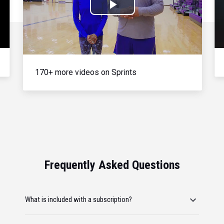
Play
Video
170+ more videos on Sprints
Frequently Asked Questions
What is included with a subscription?