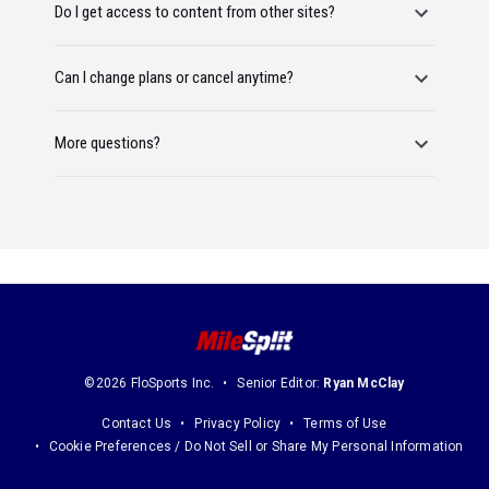
Do I get access to content from other sites?
Can I change plans or cancel anytime?
More questions?
©2026 FloSports Inc.
Senior Editor:
Ryan McClay
Contact Us
Privacy Policy
Terms of Use
Cookie Preferences / Do Not Sell or Share My Personal Information