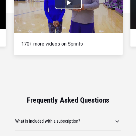
Play
Video
170+ more videos on Sprints
Frequently Asked Questions
What is included with a subscription?