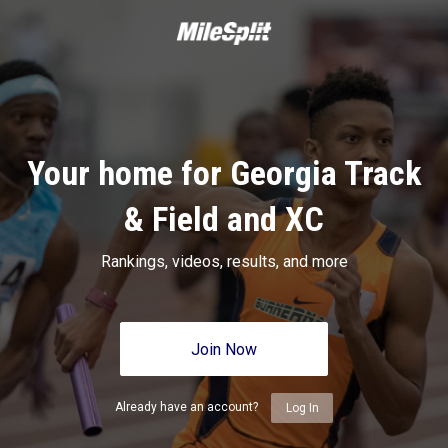
Your home for Georgia Track
& Field and XC
Rankings, videos, results, and more
Join Now
Already have an account?
Log In