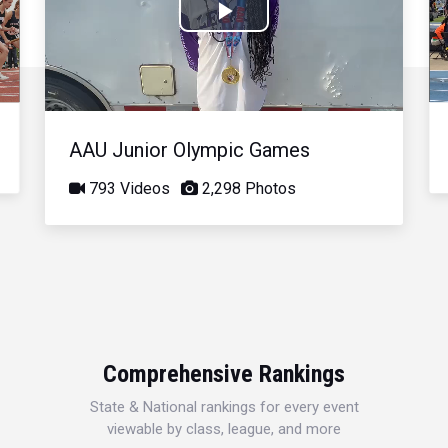
Play
Video
AAU Junior Olympic Games
793 Videos
2,298 Photos
Comprehensive Rankings
State & National rankings for every event
viewable by class, league, and more