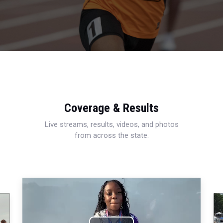
Coverage & Results
Live streams, results, videos, and photos
from across the state.