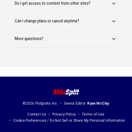
Do I get access to content from other sites?
Can I change plans or cancel anytime?
More questions?
©2026 FloSports Inc.
Senior Editor:
Ryan McClay
Contact Us
Privacy Policy
Terms of Use
Cookie Preferences / Do Not Sell or Share My Personal Information