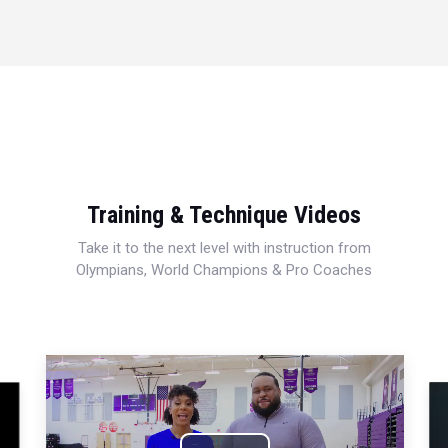
Training & Technique Videos
Take it to the next level with instruction from
Olympians, World Champions & Pro Coaches