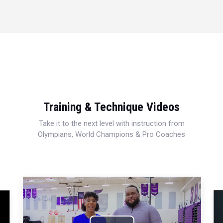
Training & Technique Videos
Take it to the next level with instruction from
Olympians, World Champions & Pro Coaches