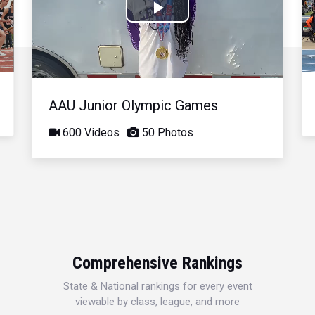
Play
Video
AAU Junior Olympic Games
600 Videos
50 Photos
Comprehensive Rankings
State & National rankings for every event
viewable by class, league, and more