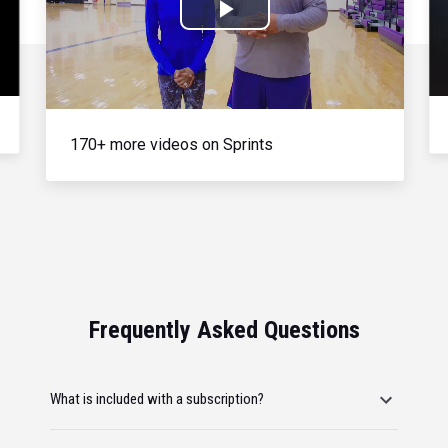
Play
Video
170+ more videos on Sprints
Frequently Asked Questions
What is included with a subscription?