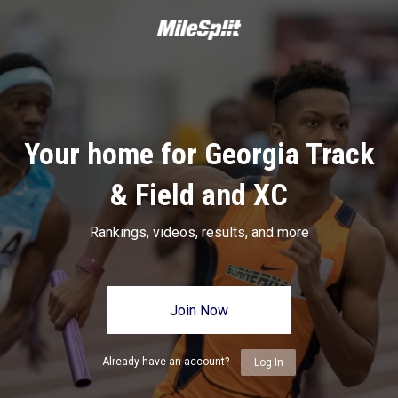
Your home for Georgia Track
& Field and XC
Rankings, videos, results, and more
Join Now
Already have an account?
Log In