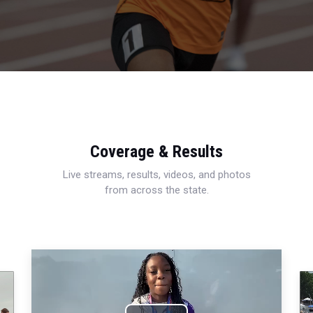
Coverage & Results
Live streams, results, videos, and photos
from across the state.