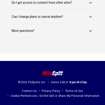
Do I get access to content from other sites?
Can I change plans or cancel anytime?
More questions?
©2026 FloSports Inc.
Senior Editor:
Ryan McClay
Contact Us
Privacy Policy
Terms of Use
Cookie Preferences / Do Not Sell or Share My Personal Information