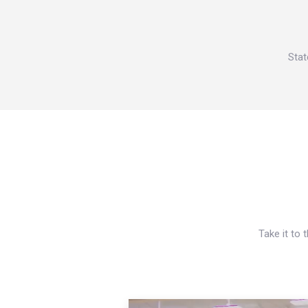
Stat
Take it to