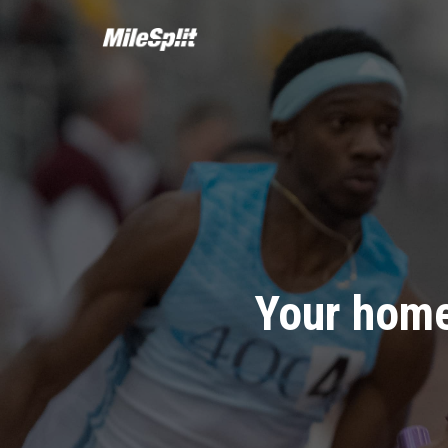
Your home