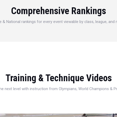
Comprehensive Rankings
e & National rankings for every event viewable by class, league, and
Training & Technique Videos
 the next level with instruction from Olympians, World Champions & 