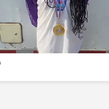
Video
s