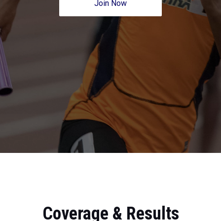
Join Now
Coverage & Results