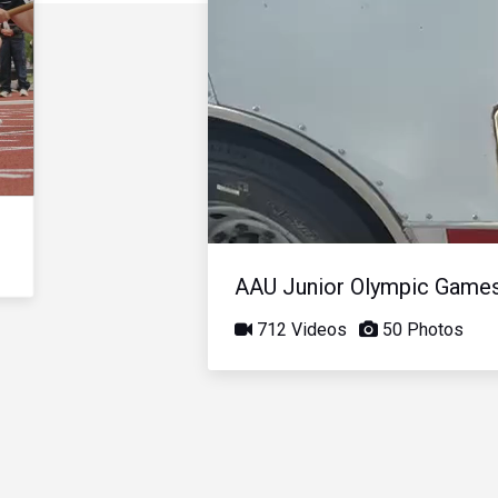
AAU Junior Olympic Game
712 Videos
50 Photos