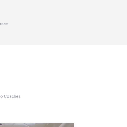
 more
Pro Coaches