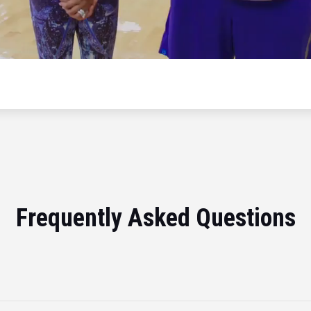
Frequently Asked Questions