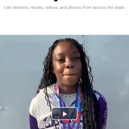
Live streams, results, videos, and photos from across the state.
Play