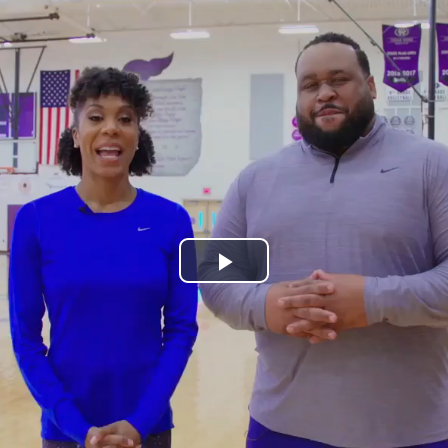
Play
Video