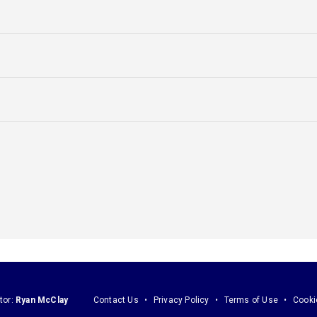
tor:
Ryan McClay
Contact Us
Privacy Policy
Terms of Use
Cooki