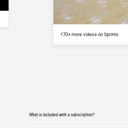
170+ more videos on Sprints
What is included with a subscription?