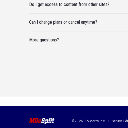
Do I get access to content from other sites?
Can I change plans or cancel anytime?
More questions?
©2026 FloSports Inc.
Senior Edi