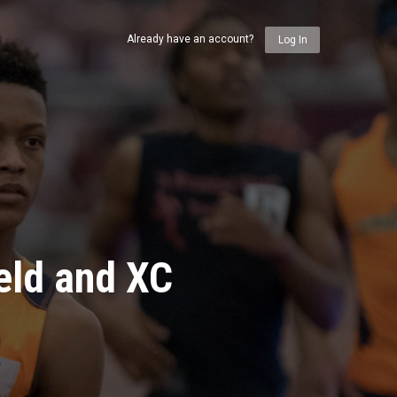
Already have an account?
Log In
eld and XC