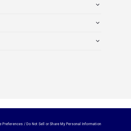
e Preferences / Do Not Sell or Share My Personal Information