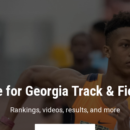
 for Georgia Track & Fi
Rankings, videos, results, and more