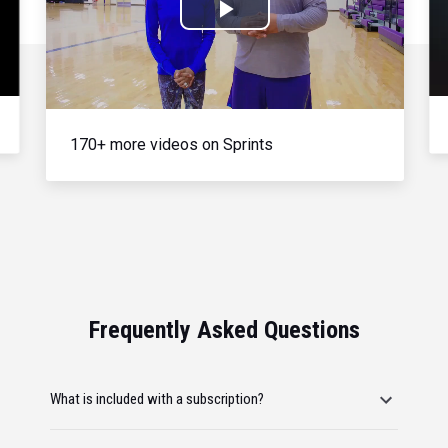
Play
Video
170+ more videos on Sprints
Frequently Asked Questions
What is included with a subscription?