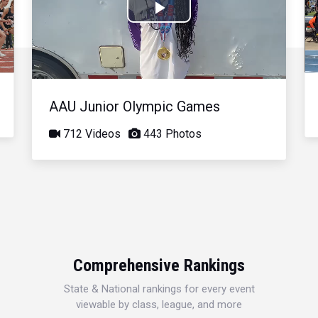
Play
Video
AAU Junior Olympic Games
712 Videos
443 Photos
Comprehensive Rankings
State & National rankings for every event
viewable by class, league, and more