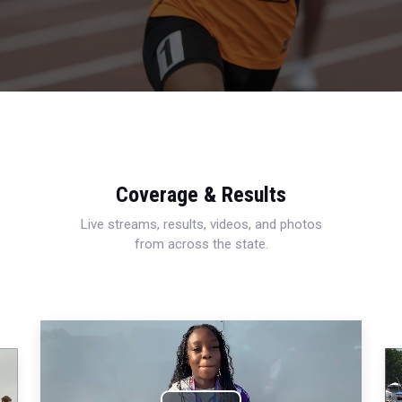
Coverage & Results
Live streams, results, videos, and photos
from across the state.