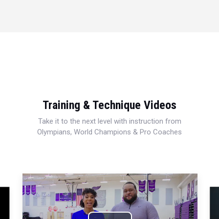
Training & Technique Videos
Take it to the next level with instruction from
Olympians, World Champions & Pro Coaches