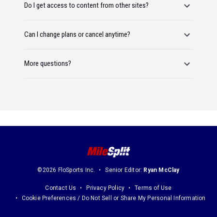
Do I get access to content from other sites?
Can I change plans or cancel anytime?
More questions?
©2026 FloSports Inc.
Senior Editor:
Ryan McClay
Contact Us
Privacy Policy
Terms of Use
Cookie Preferences / Do Not Sell or Share My Personal Information