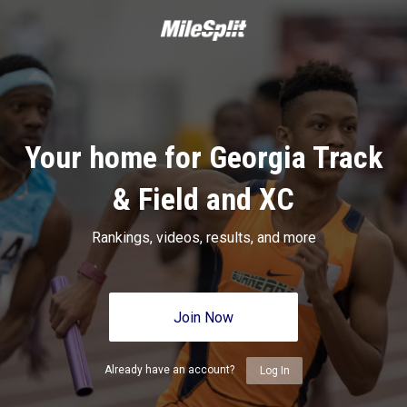
Your home for Georgia Track
& Field and XC
Rankings, videos, results, and more
Join Now
Already have an account?
Log In