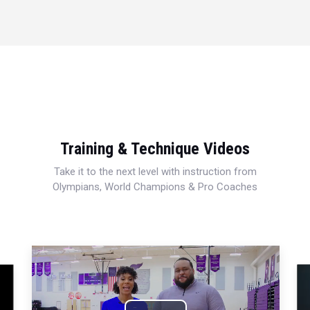
Training & Technique Videos
Take it to the next level with instruction from
Olympians, World Champions & Pro Coaches