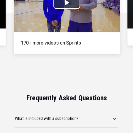
Play
Video
170+ more videos on Sprints
Frequently Asked Questions
What is included with a subscription?