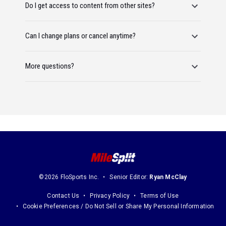
Do I get access to content from other sites?
Can I change plans or cancel anytime?
More questions?
©2026 FloSports Inc.
Senior Editor:
Ryan McClay
Contact Us
Privacy Policy
Terms of Use
Cookie Preferences / Do Not Sell or Share My Personal Information