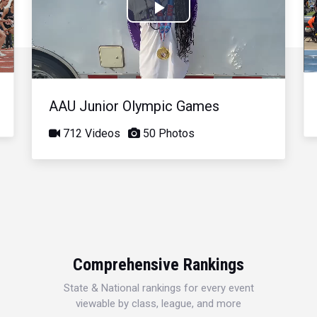
Play
Video
AAU Junior Olympic Games
712 Videos
50 Photos
Comprehensive Rankings
State & National rankings for every event
viewable by class, league, and more