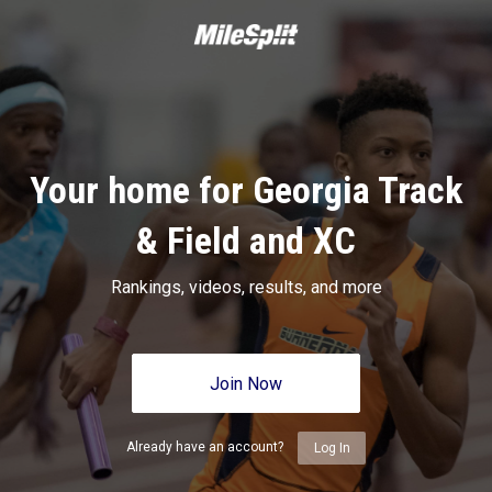
Your home for Georgia Track
& Field and XC
Rankings, videos, results, and more
Join Now
Already have an account?
Log In