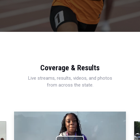
Coverage & Results
Live streams, results, videos, and photos
from across the state.