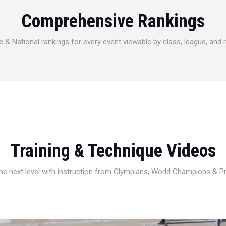
Comprehensive Rankings
e & National rankings for every event viewable by class, league, and
Training & Technique Videos
 the next level with instruction from Olympians, World Champions & 