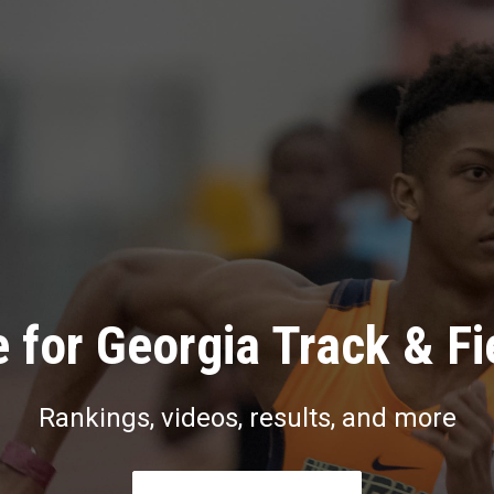
 for Georgia Track & Fi
Rankings, videos, results, and more