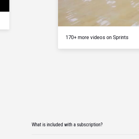
170+ more videos on Sprints
What is included with a subscription?