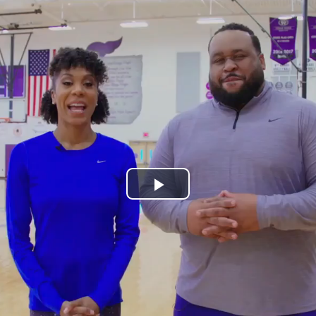
Play
Video