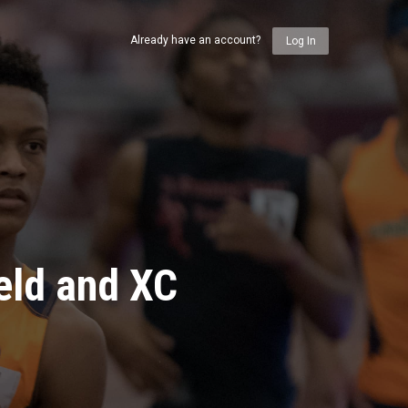
Already have an account?
Log In
eld and XC