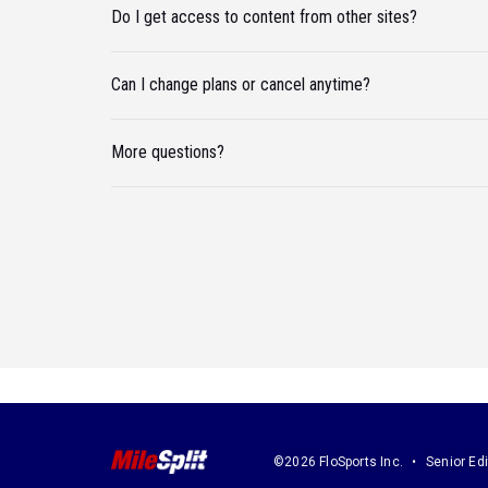
Do I get access to content from other sites?
Can I change plans or cancel anytime?
More questions?
©2026 FloSports Inc.
Senior Edi