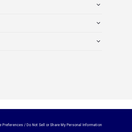
e Preferences / Do Not Sell or Share My Personal Information