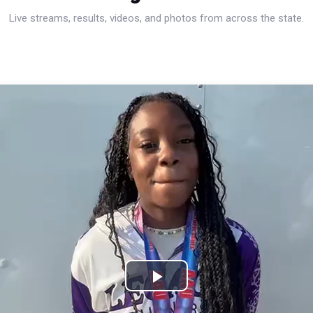
Live streams, results, videos, and photos from across the state.
Play