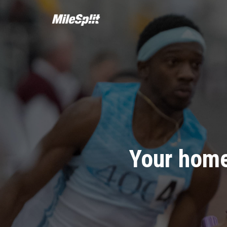
Your home