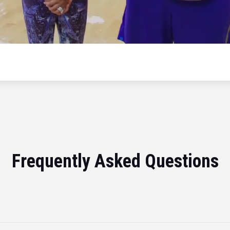
Frequently Asked Questions