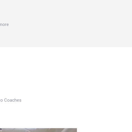
 more
Pro Coaches