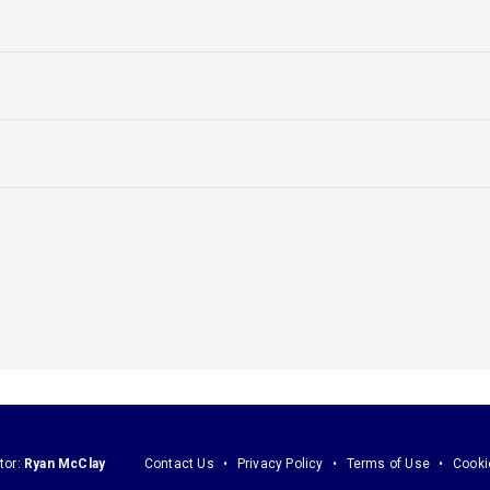
tor:
Ryan McClay
Contact Us
Privacy Policy
Terms of Use
Cooki