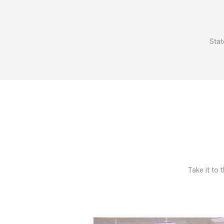
Stat
Take it to