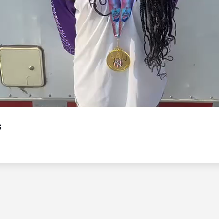
Video
s