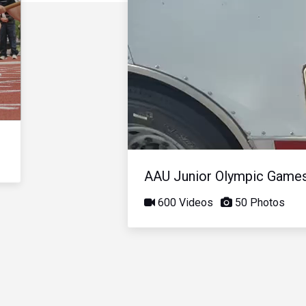
AAU Junior Olympic Game
600 Videos
50 Photos