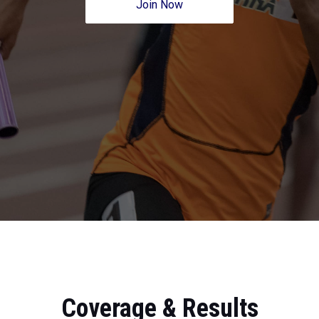
Join Now
Coverage & Results