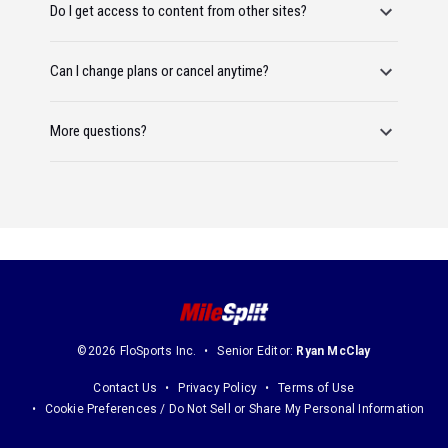
Do I get access to content from other sites?
Can I change plans or cancel anytime?
More questions?
©2026 FloSports Inc.
Senior Editor:
Ryan McClay
Contact Us
Privacy Policy
Terms of Use
Cookie Preferences / Do Not Sell or Share My Personal Information