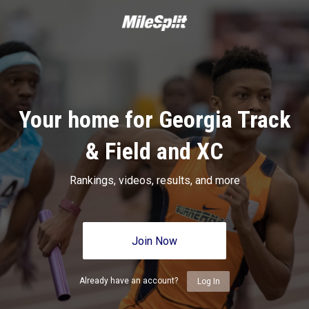
Your home for Georgia Track
& Field and XC
Rankings, videos, results, and more
Join Now
Already have an account?
Log In