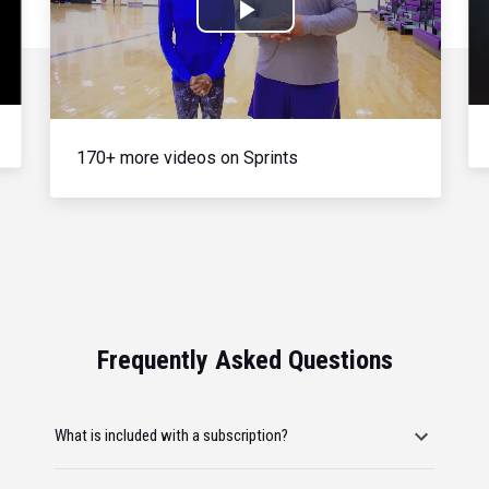
Play
Video
170+ more videos on Sprints
Frequently Asked Questions
What is included with a subscription?