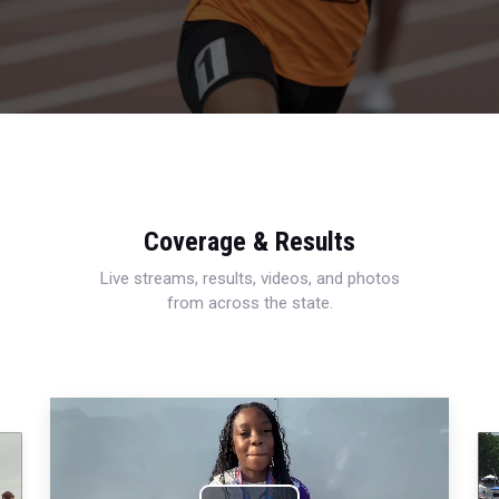
Coverage & Results
Live streams, results, videos, and photos
from across the state.