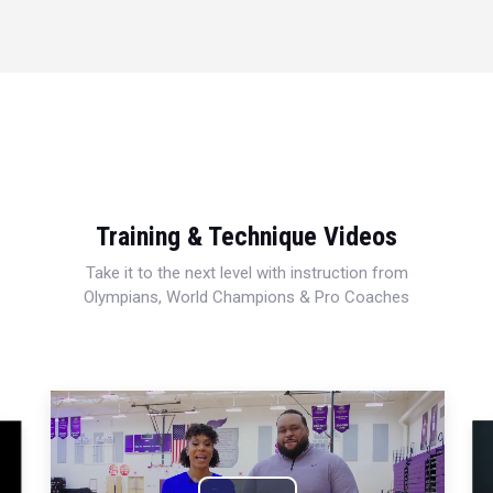
Training & Technique Videos
Take it to the next level with instruction from
Olympians, World Champions & Pro Coaches