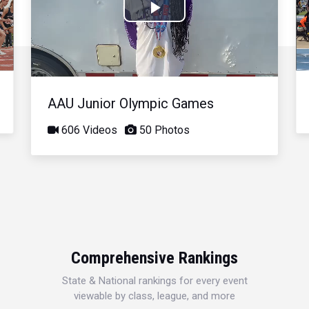
Play
Video
AAU Junior Olympic Games
606 Videos
50 Photos
Comprehensive Rankings
State & National rankings for every event
viewable by class, league, and more