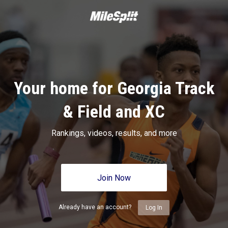
Your home for Georgia Track
& Field and XC
Rankings, videos, results, and more
Join Now
Already have an account?
Log In