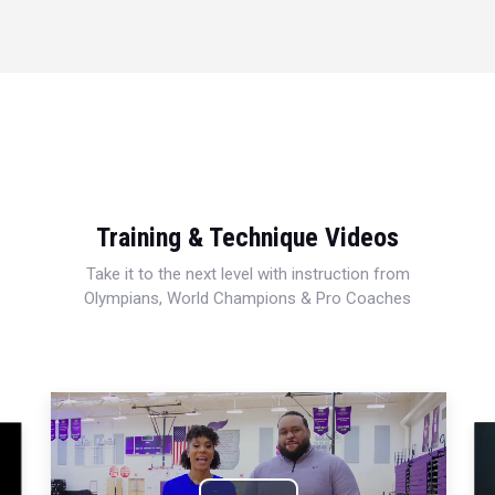
Training & Technique Videos
Take it to the next level with instruction from
Olympians, World Champions & Pro Coaches