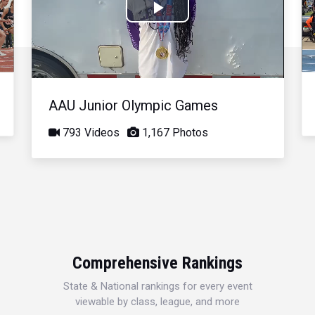
Play
Video
AAU Junior Olympic Games
793 Videos
1,167 Photos
Comprehensive Rankings
State & National rankings for every event
viewable by class, league, and more