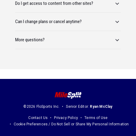
Do I get access to content from other sites?
Can I change plans or cancel anytime?
More questions?
©2026 FloSports Inc.
Senior Editor:
Ryan McClay
Contact Us
Privacy Policy
Terms of Use
Cookie Preferences / Do Not Sell or Share My Personal Information