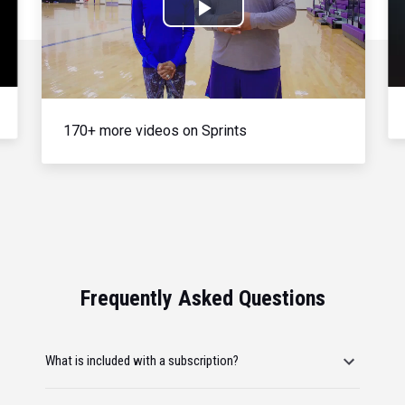
Play
Video
170+ more videos on Sprints
Frequently Asked Questions
What is included with a subscription?