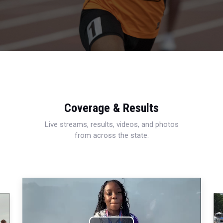
Coverage & Results
Live streams, results, videos, and photos
from across the state.