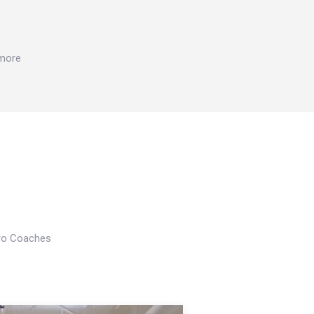
 more
Pro Coaches