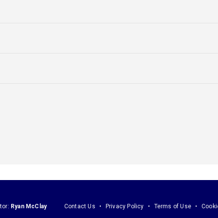
tor:
Ryan McClay
Contact Us
Privacy Policy
Terms of Use
Cooki