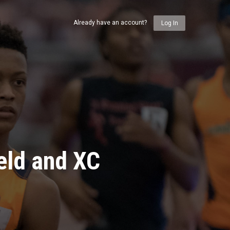
Already have an account?
Log In
eld and XC