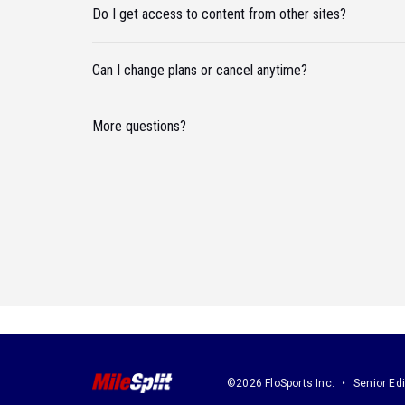
Do I get access to content from other sites?
Can I change plans or cancel anytime?
More questions?
©2026 FloSports Inc.
Senior Edi