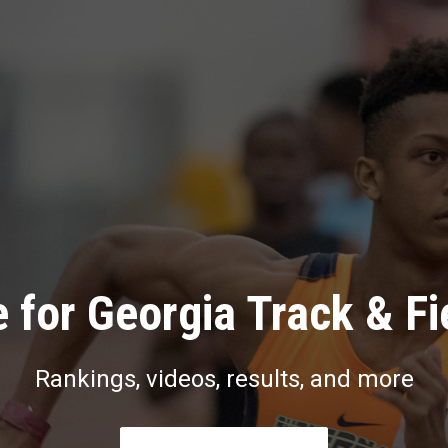
 for Georgia Track & Fi
Rankings, videos, results, and more