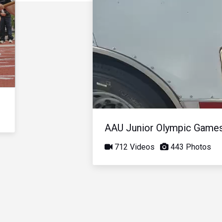
AAU Junior Olympic Game
712 Videos
443 Photos