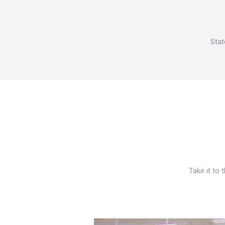
Stat
Take it to