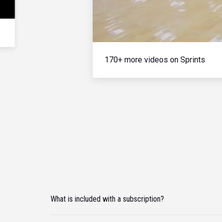
170+ more videos on Sprints
What is included with a subscription?