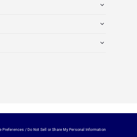
e Preferences / Do Not Sell or Share My Personal Information