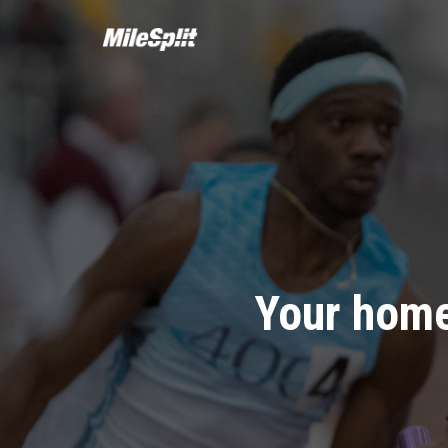
Your home