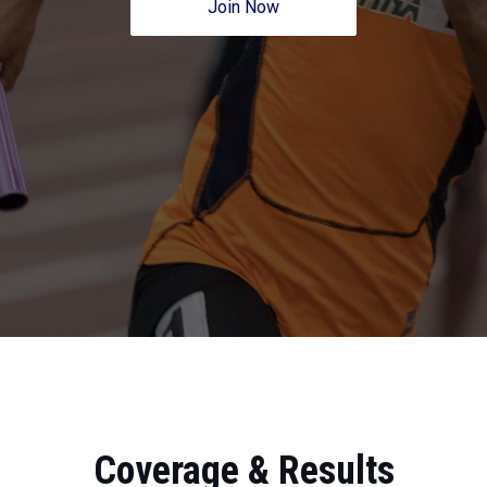
Join Now
Coverage & Results