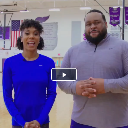
Play
Video