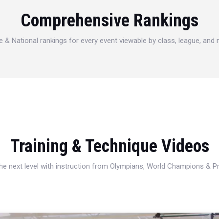
Comprehensive Rankings
e & National rankings for every event viewable by class, league, and
Training & Technique Videos
 the next level with instruction from Olympians, World Champions & 