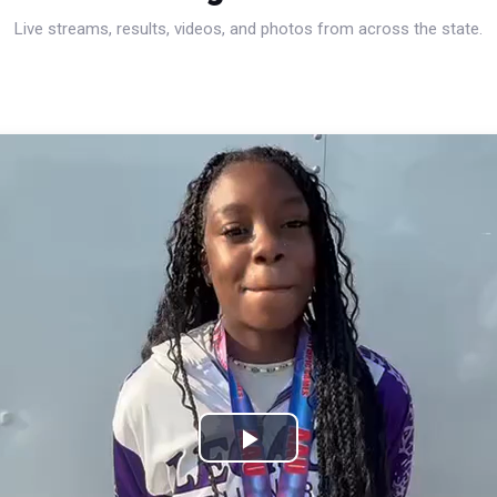
Live streams, results, videos, and photos from across the state.
Play