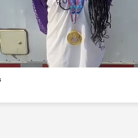
Video
s