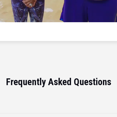
Frequently Asked Questions