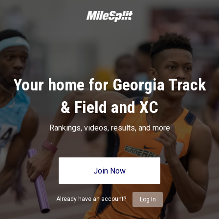
Your home for Georgia Track
& Field and XC
Rankings, videos, results, and more
Join Now
Already have an account?
Log In