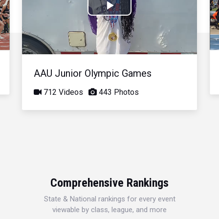
Play
Video
AAU Junior Olympic Games
712 Videos
443 Photos
Comprehensive Rankings
State & National rankings for every event
viewable by class, league, and more