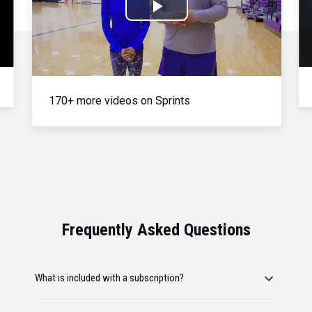
Play
Video
170+ more videos on Sprints
Frequently Asked Questions
What is included with a subscription?