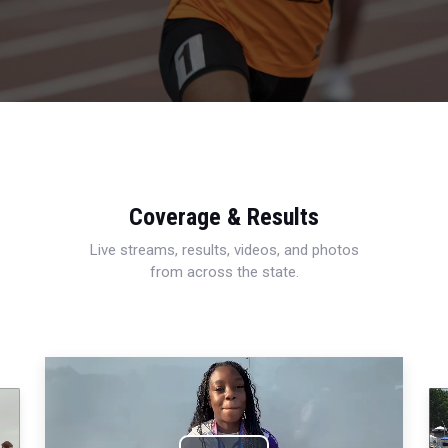
Coverage & Results
Live streams, results, videos, and photos
from across the state.