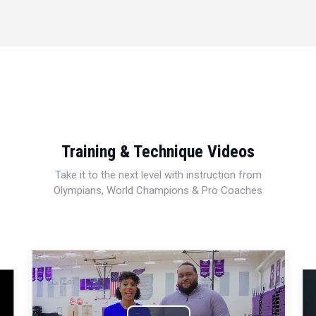
Training & Technique Videos
Take it to the next level with instruction from
Olympians, World Champions & Pro Coaches