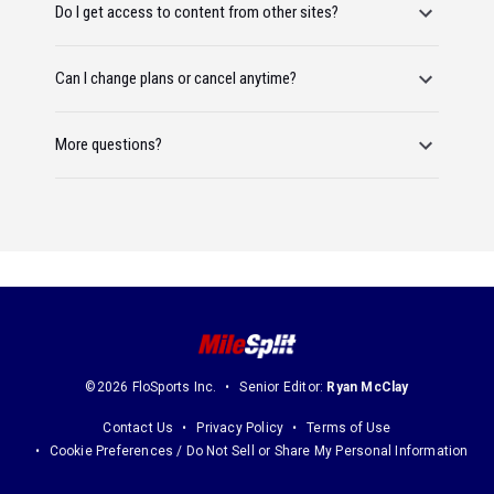
Do I get access to content from other sites?
Can I change plans or cancel anytime?
More questions?
©2026 FloSports Inc.
Senior Editor:
Ryan McClay
Contact Us
Privacy Policy
Terms of Use
Cookie Preferences / Do Not Sell or Share My Personal Information