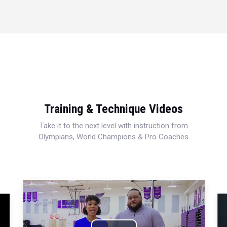
Training & Technique Videos
Take it to the next level with instruction from
Olympians, World Champions & Pro Coaches