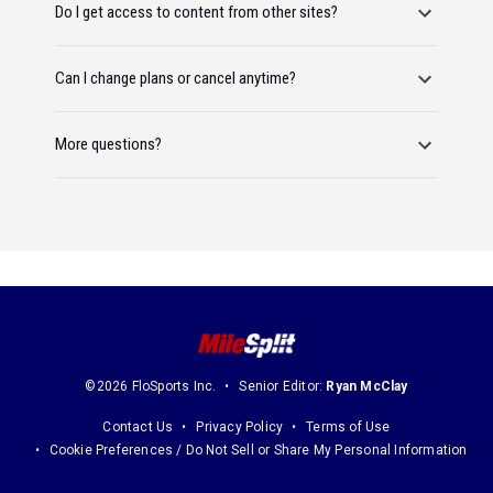
Do I get access to content from other sites?
Can I change plans or cancel anytime?
More questions?
©2026 FloSports Inc.
Senior Editor:
Ryan McClay
Contact Us
Privacy Policy
Terms of Use
Cookie Preferences / Do Not Sell or Share My Personal Information