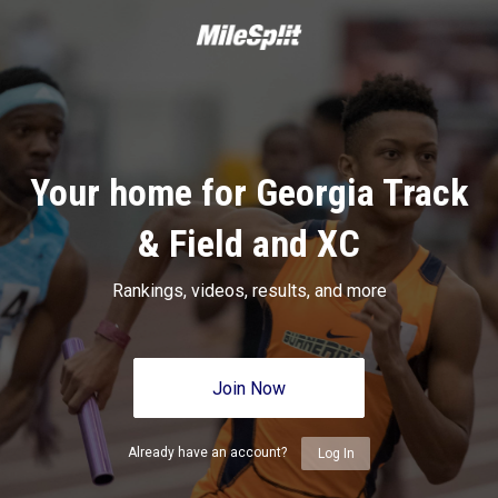
Your home for Georgia Track
& Field and XC
Rankings, videos, results, and more
Join Now
Already have an account?
Log In