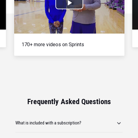
Play
Video
170+ more videos on Sprints
Frequently Asked Questions
What is included with a subscription?