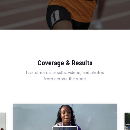
Coverage & Results
Live streams, results, videos, and photos
from across the state.