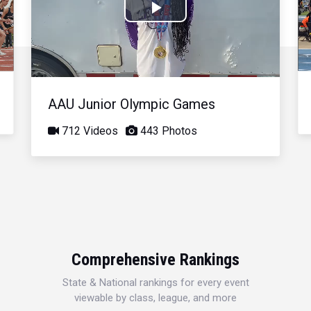
Play
Video
AAU Junior Olympic Games
712 Videos
443 Photos
Comprehensive Rankings
State & National rankings for every event
viewable by class, league, and more