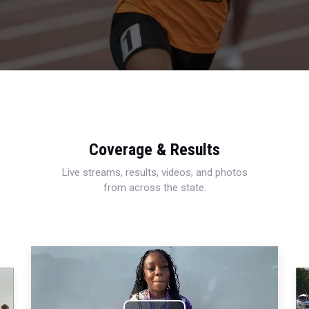
Coverage & Results
Live streams, results, videos, and photos
from across the state.