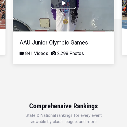
Play
Video
AAU Junior Olympic Games
841 Videos
2,298 Photos
Comprehensive Rankings
State & National rankings for every event
viewable by class, league, and more