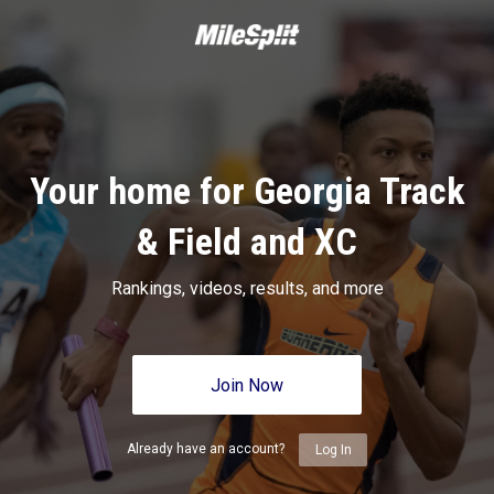
Your home for Georgia Track
& Field and XC
Rankings, videos, results, and more
Join Now
Already have an account?
Log In