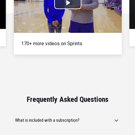
Play
Video
170+ more videos on Sprints
Frequently Asked Questions
What is included with a subscription?