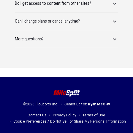
Do I get access to content from other sites?
Can I change plans or cancel anytime?
More questions?
©2026 FloSports Inc.
Senior Editor:
Ryan McClay
Contact Us
Privacy Policy
Terms of Use
Cookie Preferences / Do Not Sell or Share My Personal Information