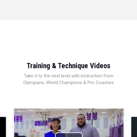
Training & Technique Videos
Take it to the next level with instruction from
Olympians, World Champions & Pro Coaches