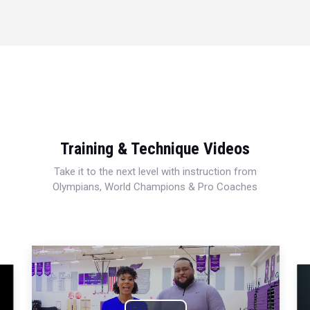
Training & Technique Videos
Take it to the next level with instruction from
Olympians, World Champions & Pro Coaches