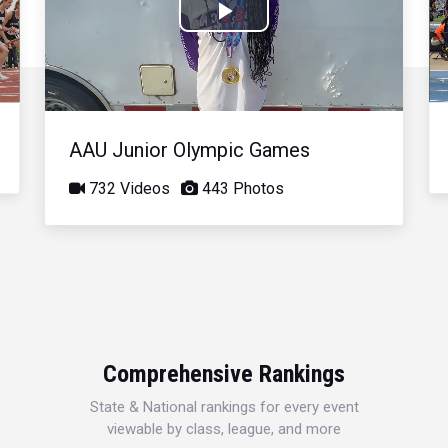
Play
Video
AAU Junior Olympic Games
732 Videos
443 Photos
Comprehensive Rankings
State & National rankings for every event
viewable by class, league, and more