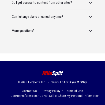
Do I get access to content from other sites?
Can I change plans or cancel anytime?
More questions?
©2026 FloSports Inc.
Senior Editor:
Ryan McClay
Contact Us
Privacy Policy
Terms of Use
Cookie Preferences / Do Not Sell or Share My Personal Information