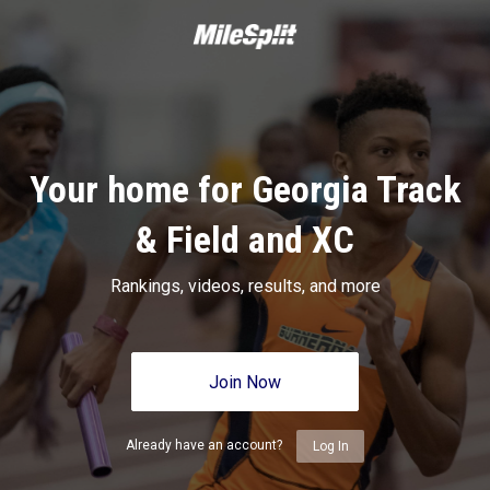
Your home for Georgia Track
& Field and XC
Rankings, videos, results, and more
Join Now
Already have an account?
Log In