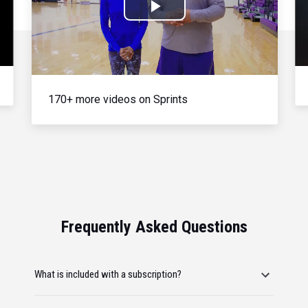
Play
Video
170+ more videos on Sprints
Frequently Asked Questions
What is included with a subscription?