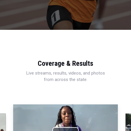
Coverage & Results
Live streams, results, videos, and photos
from across the state.