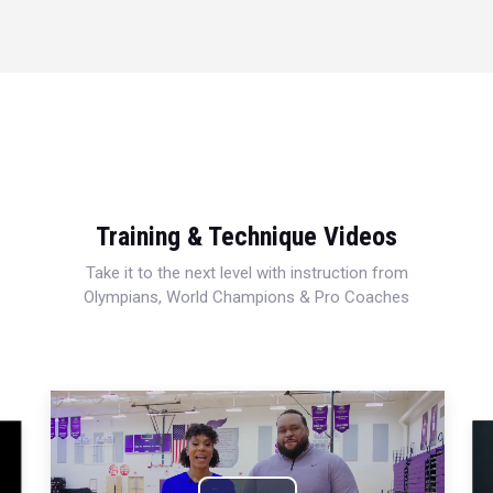
Training & Technique Videos
Take it to the next level with instruction from
Olympians, World Champions & Pro Coaches