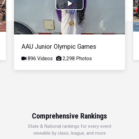
Play
Video
AAU Junior Olympic Games
896 Videos
2,298 Photos
Comprehensive Rankings
State & National rankings for every event
viewable by class, league, and more