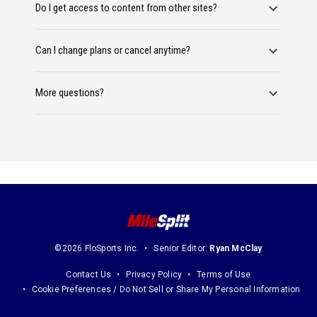
Do I get access to content from other sites?
Can I change plans or cancel anytime?
More questions?
©2026 FloSports Inc.
Senior Editor:
Ryan McClay
Contact Us
Privacy Policy
Terms of Use
Cookie Preferences / Do Not Sell or Share My Personal Information