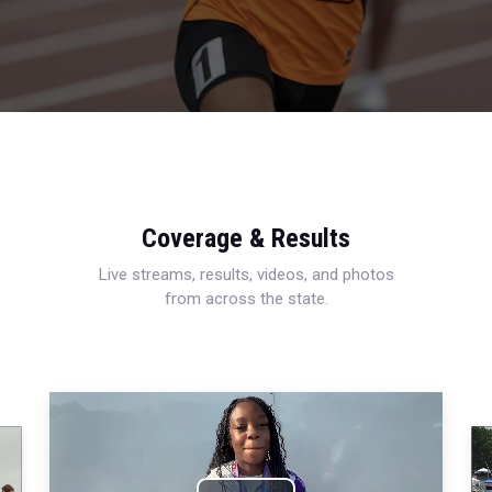
Coverage & Results
Live streams, results, videos, and photos
from across the state.