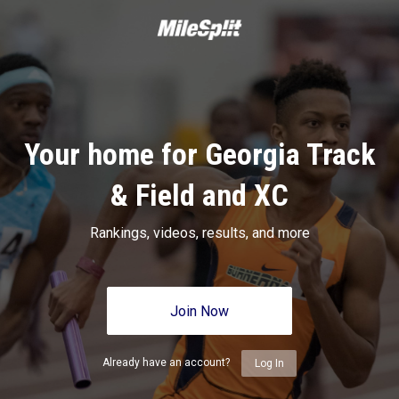
Your home for Georgia Track
& Field and XC
Rankings, videos, results, and more
Join Now
Already have an account?
Log In