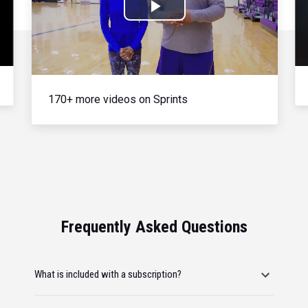
Play
Video
170+ more videos on Sprints
Frequently Asked Questions
What is included with a subscription?