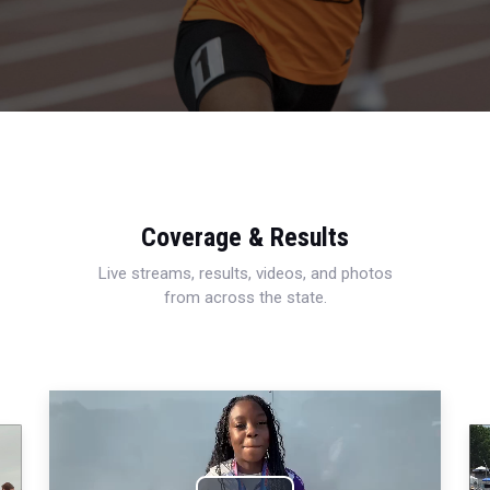
Coverage & Results
Live streams, results, videos, and photos
from across the state.