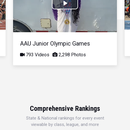
Play
Video
AAU Junior Olympic Games
793 Videos
2,298 Photos
Comprehensive Rankings
State & National rankings for every event
viewable by class, league, and more