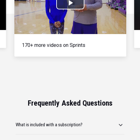
Play
Video
170+ more videos on Sprints
Frequently Asked Questions
What is included with a subscription?