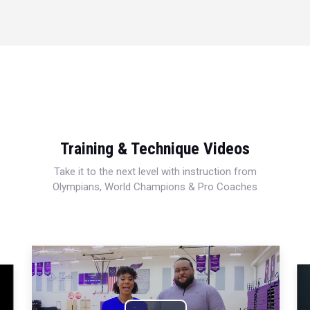
Training & Technique Videos
Take it to the next level with instruction from
Olympians, World Champions & Pro Coaches