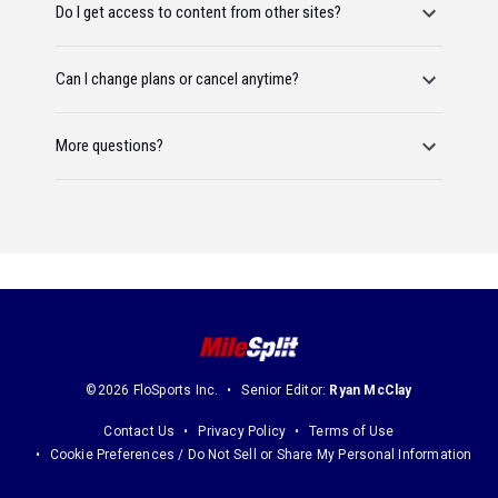
Do I get access to content from other sites?
Can I change plans or cancel anytime?
More questions?
©2026 FloSports Inc.
Senior Editor:
Ryan McClay
Contact Us
Privacy Policy
Terms of Use
Cookie Preferences / Do Not Sell or Share My Personal Information