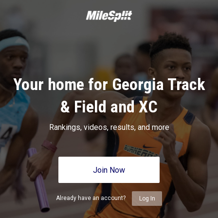
Your home for Georgia Track
& Field and XC
Rankings, videos, results, and more
Join Now
Already have an account?
Log In