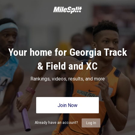
Your home for Georgia Track
& Field and XC
Rankings, videos, results, and more
Join Now
Already have an account?
Log In