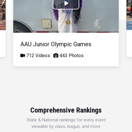
Play
Video
AAU Junior Olympic Games
712 Videos
443 Photos
Comprehensive Rankings
State & National rankings for every event
viewable by class, league, and more