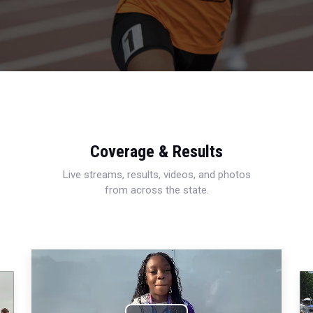
Coverage & Results
Live streams, results, videos, and photos
from across the state.