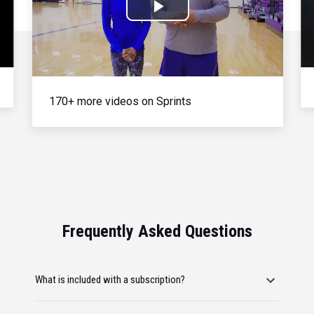
Play
Video
170+ more videos on Sprints
Frequently Asked Questions
What is included with a subscription?