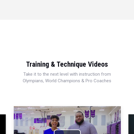
Training & Technique Videos
Take it to the next level with instruction from
Olympians, World Champions & Pro Coaches