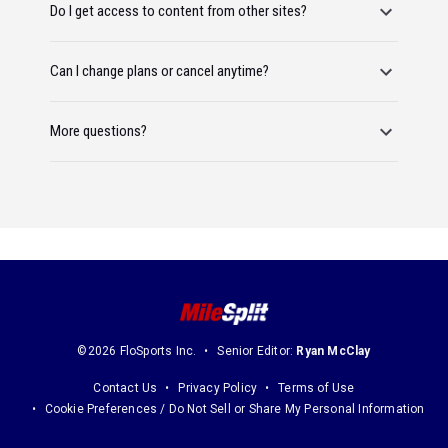
Do I get access to content from other sites?
Can I change plans or cancel anytime?
More questions?
©2026 FloSports Inc.
Senior Editor:
Ryan McClay
Contact Us
Privacy Policy
Terms of Use
Cookie Preferences / Do Not Sell or Share My Personal Information