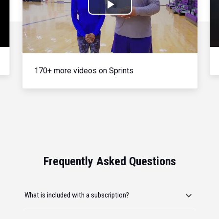
Play
Video
170+ more videos on Sprints
Frequently Asked Questions
What is included with a subscription?