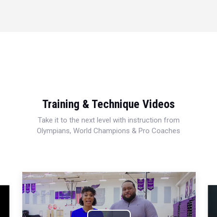
Training & Technique Videos
Take it to the next level with instruction from
Olympians, World Champions & Pro Coaches