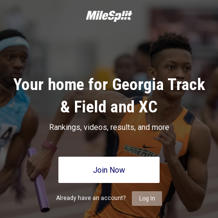
Your home for Georgia Track
& Field and XC
Rankings, videos, results, and more
Join Now
Already have an account?
Log In