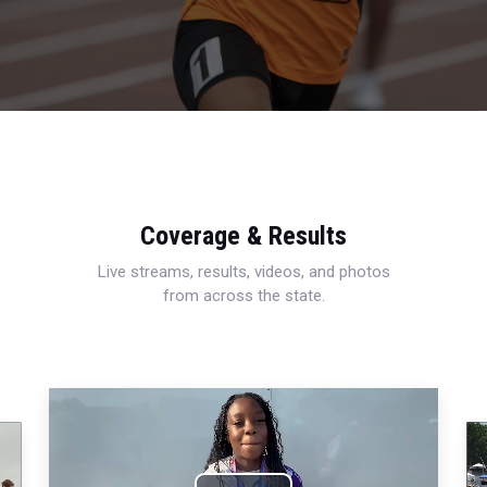
Coverage & Results
Live streams, results, videos, and photos
from across the state.