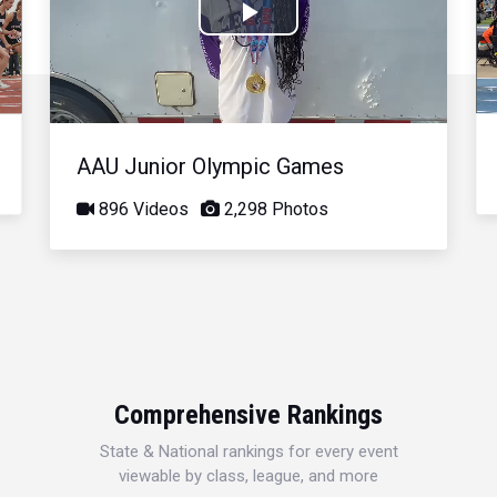
Play
Video
AAU Junior Olympic Games
896 Videos
2,298 Photos
Comprehensive Rankings
State & National rankings for every event
viewable by class, league, and more