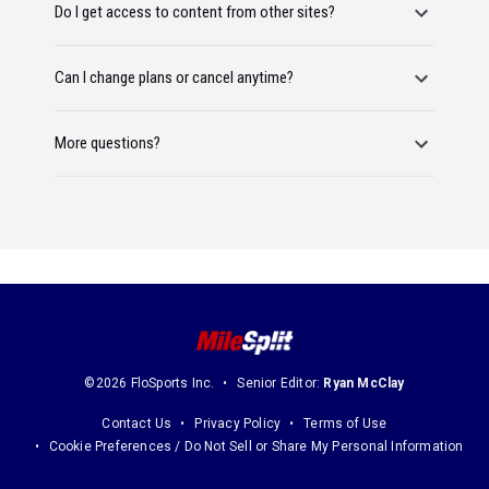
Do I get access to content from other sites?
Can I change plans or cancel anytime?
More questions?
©2026 FloSports Inc.
Senior Editor:
Ryan McClay
Contact Us
Privacy Policy
Terms of Use
Cookie Preferences / Do Not Sell or Share My Personal Information