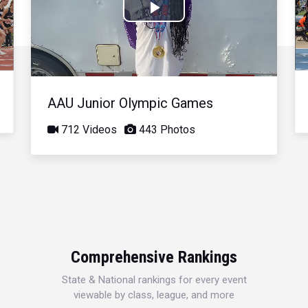
Play
Video
AAU Junior Olympic Games
712 Videos
443 Photos
Comprehensive Rankings
State & National rankings for every event
viewable by class, league, and more