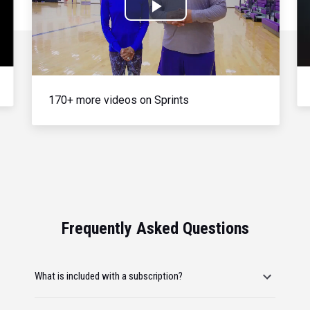
Play
Video
170+ more videos on Sprints
Frequently Asked Questions
What is included with a subscription?