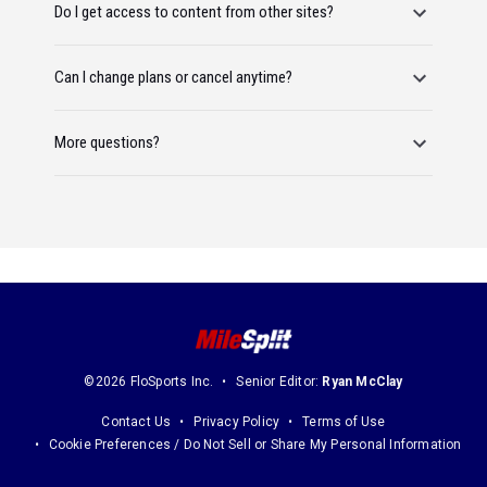
Do I get access to content from other sites?
Can I change plans or cancel anytime?
More questions?
©2026 FloSports Inc.
Senior Editor:
Ryan McClay
Contact Us
Privacy Policy
Terms of Use
Cookie Preferences / Do Not Sell or Share My Personal Information