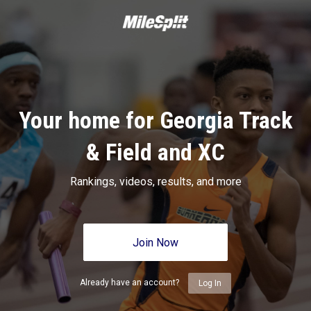
Your home for Georgia Track
& Field and XC
Rankings, videos, results, and more
Join Now
Already have an account?
Log In