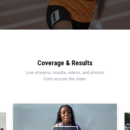
Coverage & Results
Live streams, results, videos, and photos
from across the state.