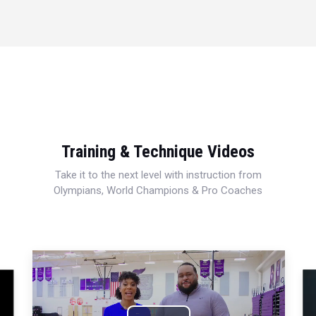
Training & Technique Videos
Take it to the next level with instruction from
Olympians, World Champions & Pro Coaches