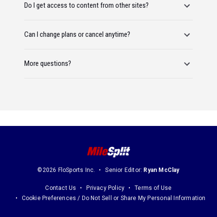
Do I get access to content from other sites?
Can I change plans or cancel anytime?
More questions?
©2026 FloSports Inc.
Senior Editor:
Ryan McClay
Contact Us
Privacy Policy
Terms of Use
Cookie Preferences / Do Not Sell or Share My Personal Information