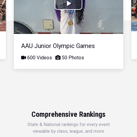
Play
Video
AAU Junior Olympic Games
600 Videos
50 Photos
Comprehensive Rankings
State & National rankings for every event
viewable by class, league, and more