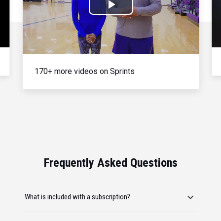
Play
Video
170+ more videos on Sprints
Frequently Asked Questions
What is included with a subscription?