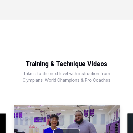
Training & Technique Videos
Take it to the next level with instruction from
Olympians, World Champions & Pro Coaches