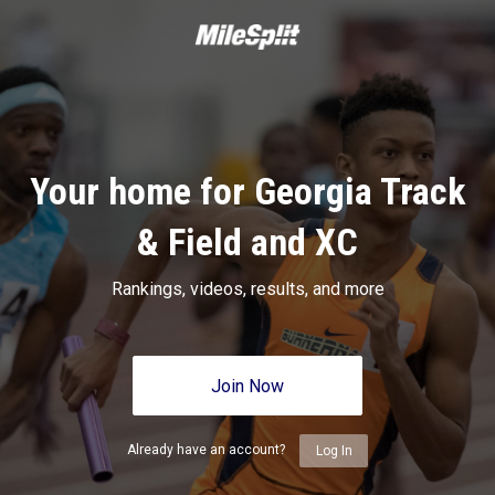
Your home for Georgia Track
& Field and XC
Rankings, videos, results, and more
Join Now
Already have an account?
Log In