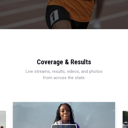
Coverage & Results
Live streams, results, videos, and photos
from across the state.