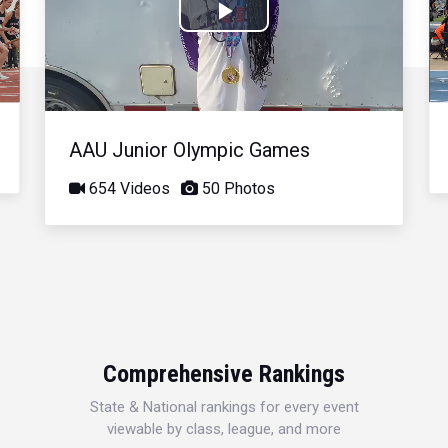
Play
Video
AAU Junior Olympic Games
654 Videos
50 Photos
Comprehensive Rankings
State & National rankings for every event
viewable by class, league, and more