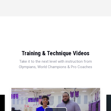
Training & Technique Videos
Take it to the next level with instruction from
Olympians, World Champions & Pro Coaches