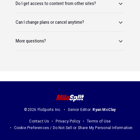
Do I get access to content from other sites?
Can I change plans or cancel anytime?
More questions?
©2026 FloSports Inc.
Senior Editor:
Ryan McClay
Contact Us
Privacy Policy
Terms of Use
Cookie Preferences / Do Not Sell or Share My Personal Information