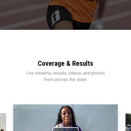
Coverage & Results
Live streams, results, videos, and photos
from across the state.