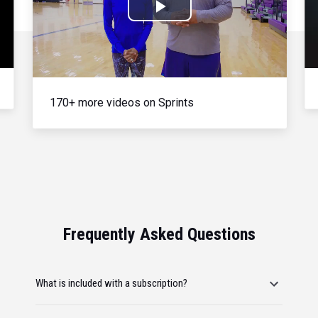
Play
Video
170+ more videos on Sprints
Frequently Asked Questions
What is included with a subscription?