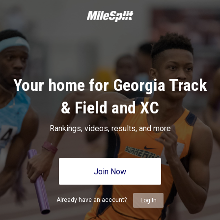
Your home for Georgia Track
& Field and XC
Rankings, videos, results, and more
Join Now
Already have an account?
Log In