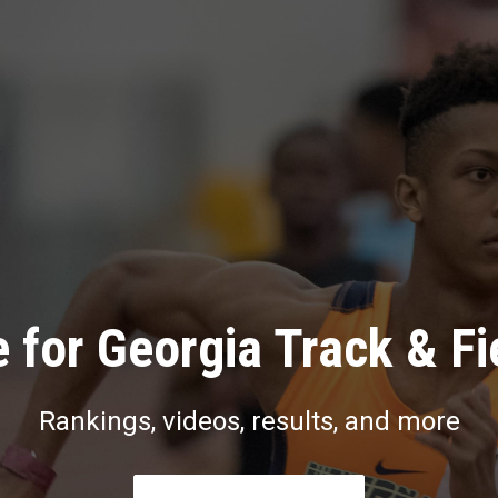
 for Georgia Track & Fi
Rankings, videos, results, and more