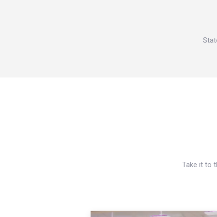
Stat
Take it to