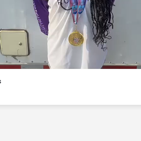
Video
s