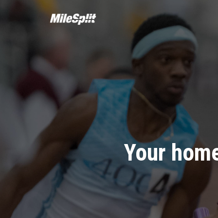
Your home