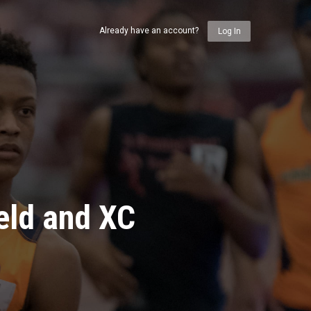
Already have an account?
Log In
eld and XC