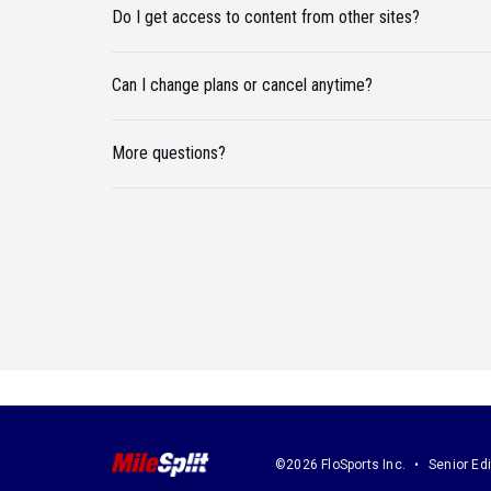
Do I get access to content from other sites?
Can I change plans or cancel anytime?
More questions?
©2026 FloSports Inc.
Senior Edi