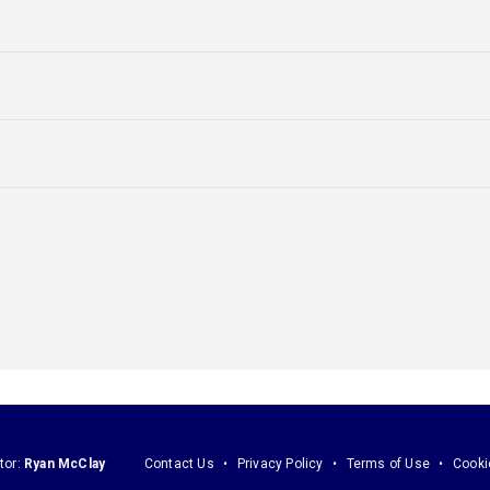
tor:
Ryan McClay
Contact Us
Privacy Policy
Terms of Use
Cooki