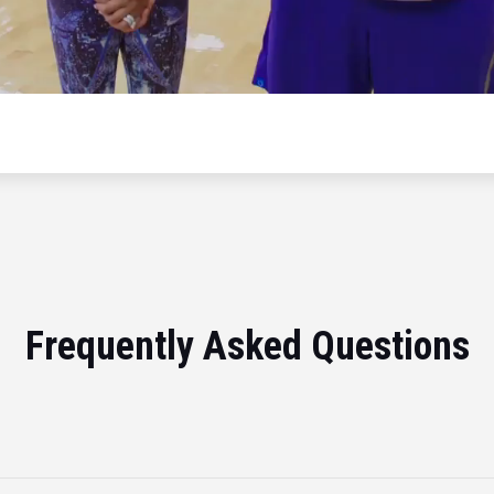
Frequently Asked Questions