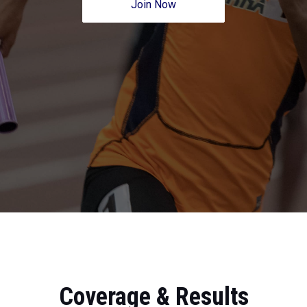
Join Now
Coverage & Results