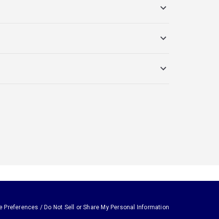
e Preferences / Do Not Sell or Share My Personal Information