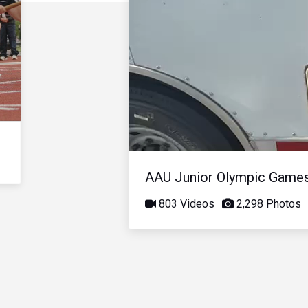
AAU Junior Olympic Game
803 Videos
2,298 Photos