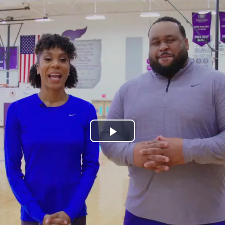
Play
Video