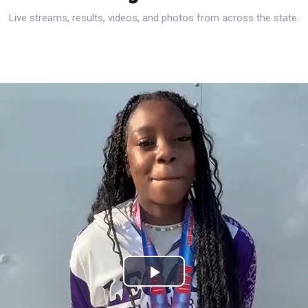
Live streams, results, videos, and photos from across the state.
Play