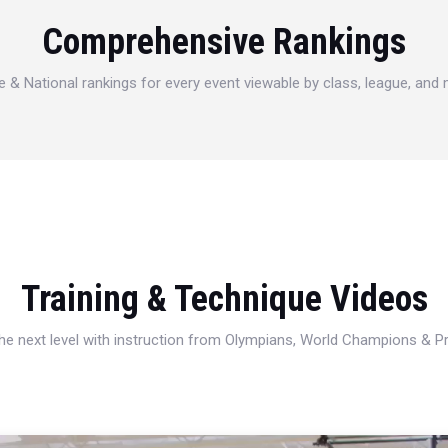
Comprehensive Rankings
e & National rankings for every event viewable by class, league, and
Training & Technique Videos
 the next level with instruction from Olympians, World Champions & 