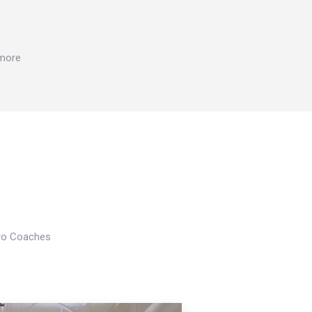
 more
Pro Coaches