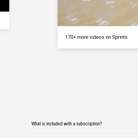
170+ more videos on Sprints
What is included with a subscription?