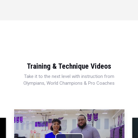
Training & Technique Videos
Take it to the next level with instruction from
Olympians, World Champions & Pro Coaches