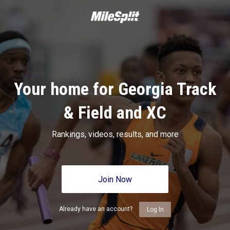
Your home for Georgia Track
& Field and XC
Rankings, videos, results, and more
Join Now
Already have an account?
Log In