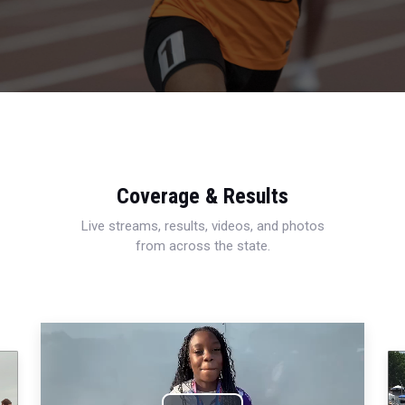
Coverage & Results
Live streams, results, videos, and photos
from across the state.