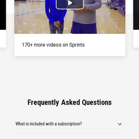
Play
Video
170+ more videos on Sprints
Frequently Asked Questions
What is included with a subscription?