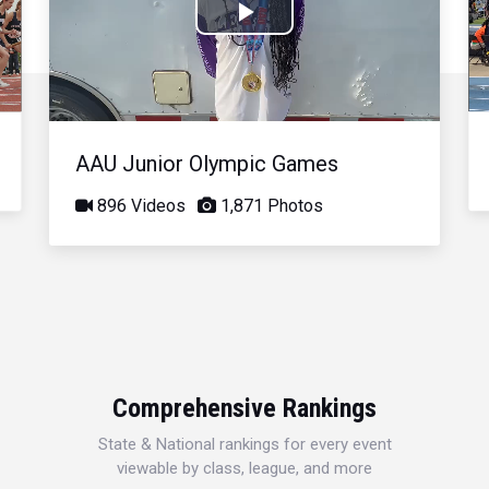
Play
Video
AAU Junior Olympic Games
896 Videos
1,871 Photos
Comprehensive Rankings
State & National rankings for every event
viewable by class, league, and more