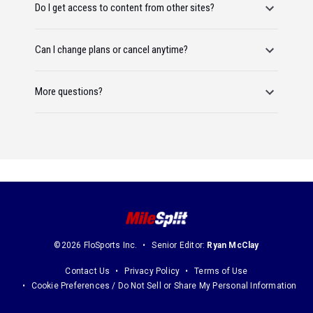
Do I get access to content from other sites?
Can I change plans or cancel anytime?
More questions?
©2026 FloSports Inc.
Senior Editor:
Ryan McClay
Contact Us
Privacy Policy
Terms of Use
Cookie Preferences / Do Not Sell or Share My Personal Information