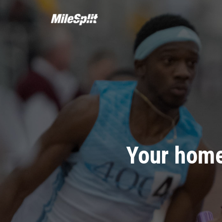
Your home