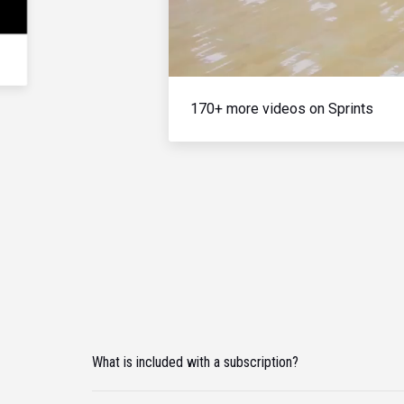
170+ more videos on Sprints
What is included with a subscription?