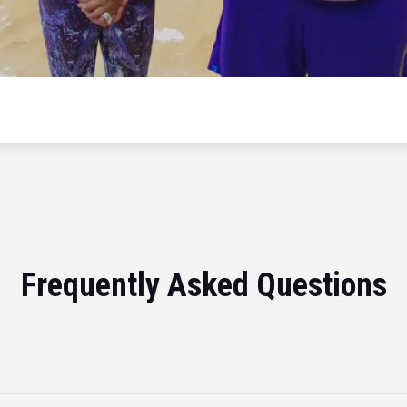
Frequently Asked Questions