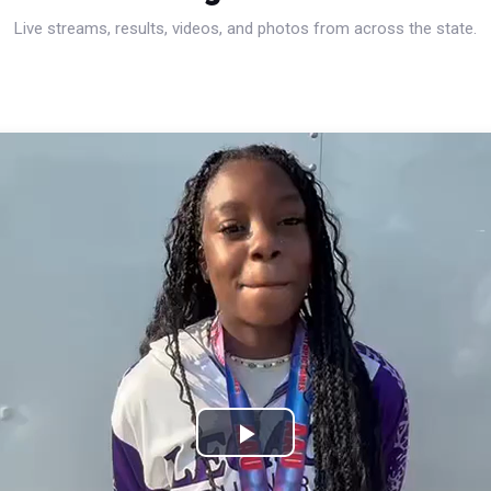
Live streams, results, videos, and photos from across the state.
Play