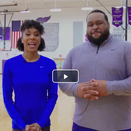
Play
Video