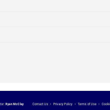
tor:
Ryan McClay
Contact Us
Privacy Policy
Terms of Use
Cooki