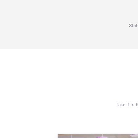
Stat
Take it to