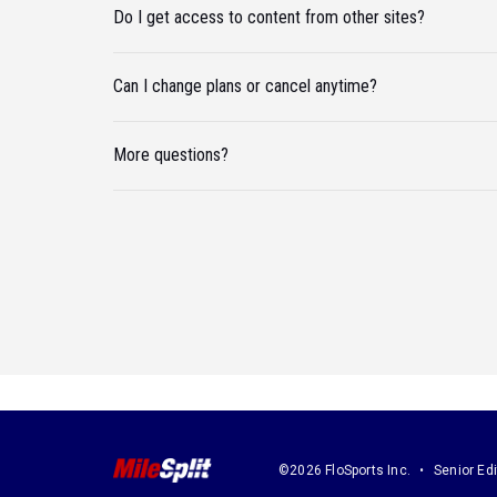
Do I get access to content from other sites?
Can I change plans or cancel anytime?
More questions?
©2026 FloSports Inc.
Senior Edi