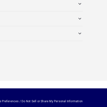
e Preferences / Do Not Sell or Share My Personal Information