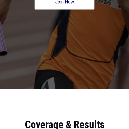
Join Now
Coverage & Results