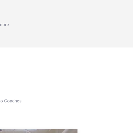
 more
Pro Coaches