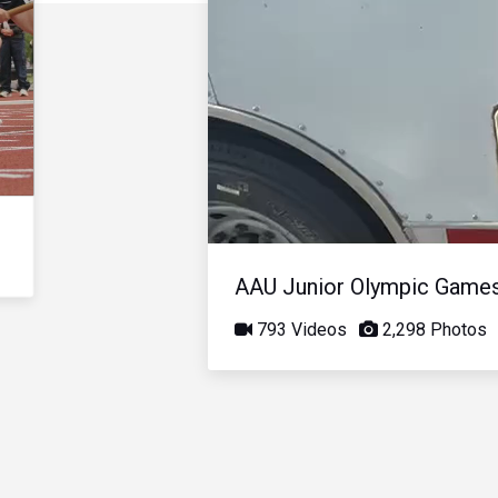
AAU Junior Olympic Game
793 Videos
2,298 Photos