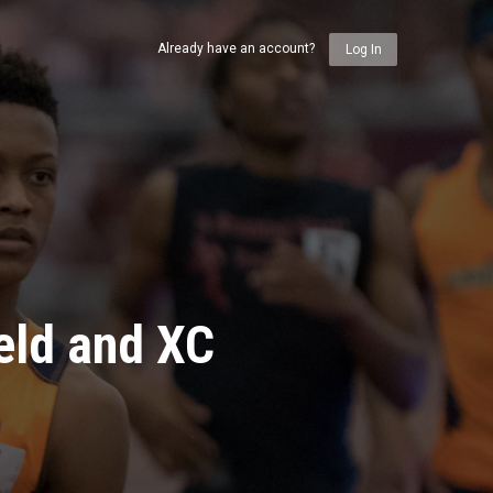
Already have an account?
Log In
eld and XC