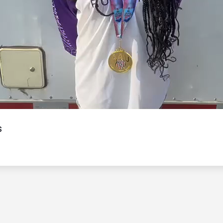
Video
s