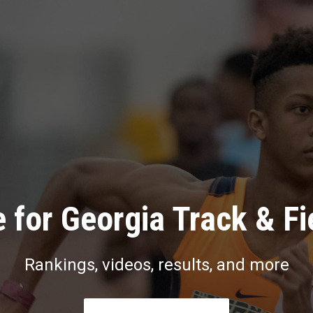
 for Georgia Track & Fi
Rankings, videos, results, and more