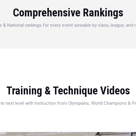
Comprehensive Rankings
e & National rankings for every event viewable by class, league, and
Training & Technique Videos
 the next level with instruction from Olympians, World Champions & 