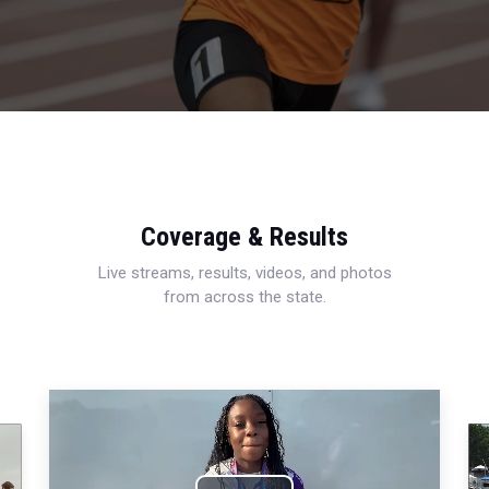
Coverage & Results
Live streams, results, videos, and photos
from across the state.