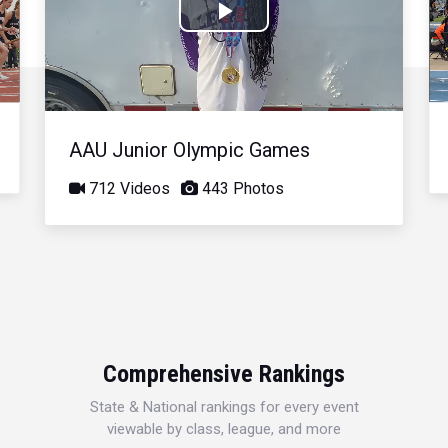
Play
Video
AAU Junior Olympic Games
712 Videos
443 Photos
Comprehensive Rankings
State & National rankings for every event
viewable by class, league, and more