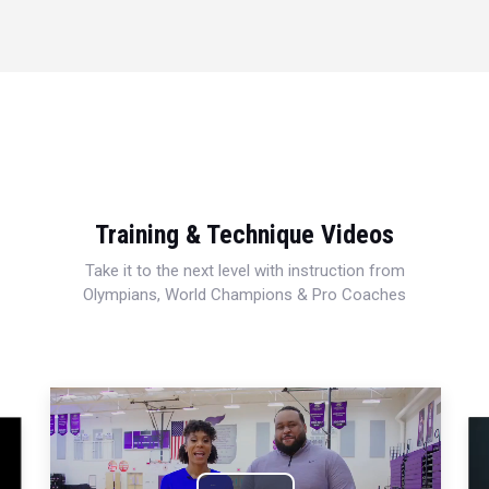
Training & Technique Videos
Take it to the next level with instruction from
Olympians, World Champions & Pro Coaches