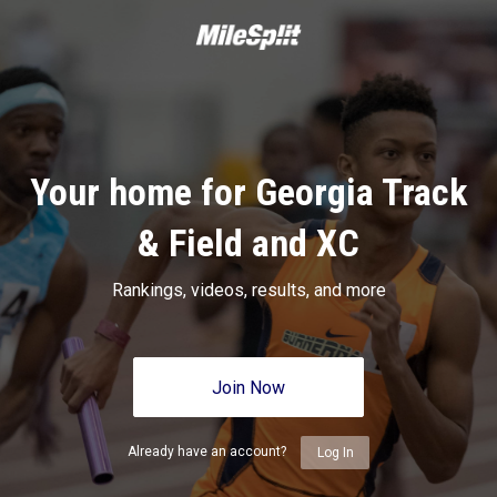
Your home for Georgia Track
& Field and XC
Rankings, videos, results, and more
Join Now
Already have an account?
Log In