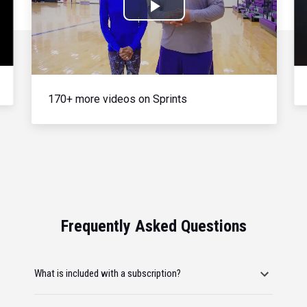
Play
Video
170+ more videos on Sprints
Frequently Asked Questions
What is included with a subscription?