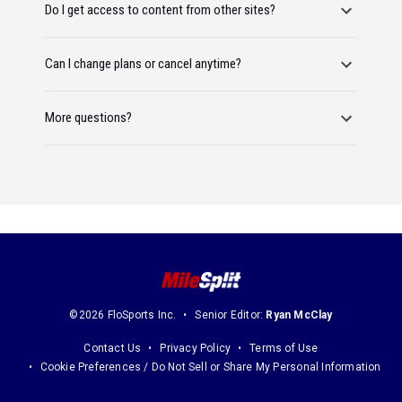
Do I get access to content from other sites?
Can I change plans or cancel anytime?
More questions?
©2026 FloSports Inc.
Senior Editor:
Ryan McClay
Contact Us
Privacy Policy
Terms of Use
Cookie Preferences / Do Not Sell or Share My Personal Information