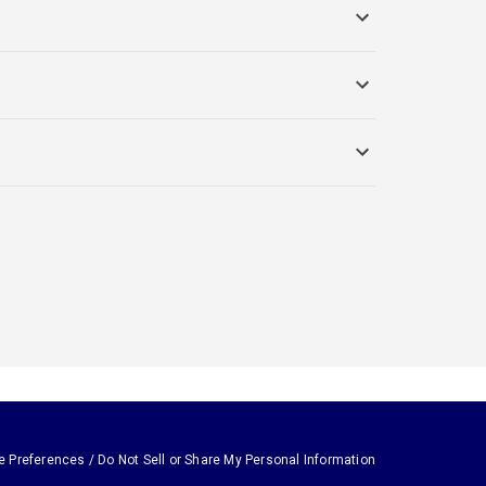
e Preferences / Do Not Sell or Share My Personal Information