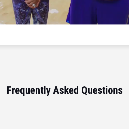
Frequently Asked Questions