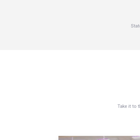
Stat
Take it to