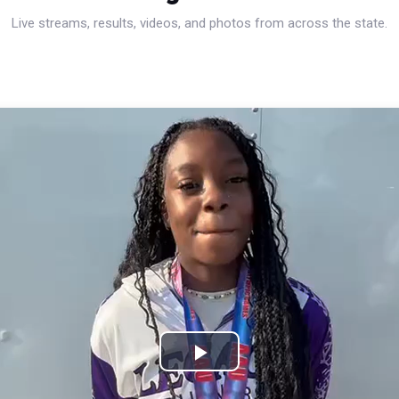
Live streams, results, videos, and photos from across the state.
Play