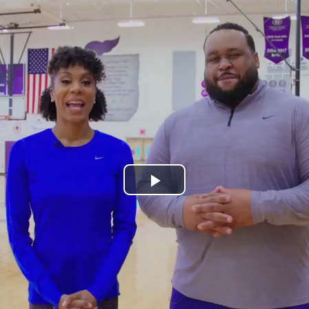
Play
Video