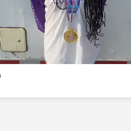
Video
s