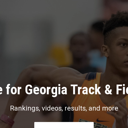
 for Georgia Track & Fi
Rankings, videos, results, and more