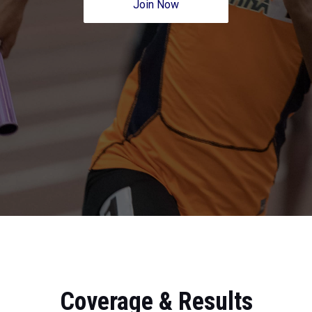
Join Now
Coverage & Results