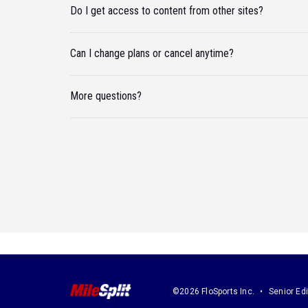
Do I get access to content from other sites?
Can I change plans or cancel anytime?
More questions?
©2026 FloSports Inc.
Senior Edi