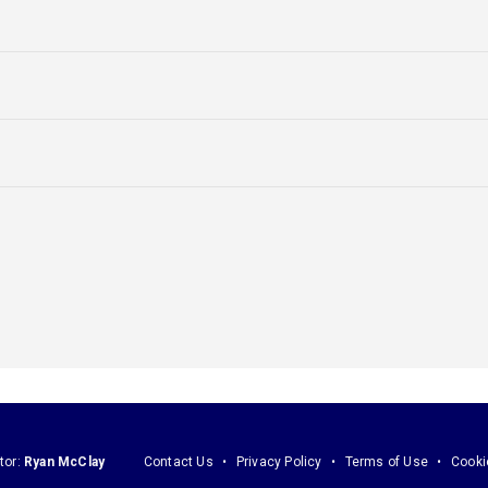
tor:
Ryan McClay
Contact Us
Privacy Policy
Terms of Use
Cooki