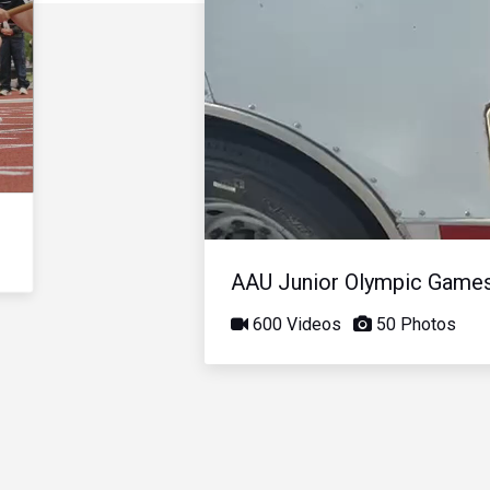
AAU Junior Olympic Game
600 Videos
50 Photos