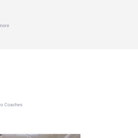
 more
Pro Coaches