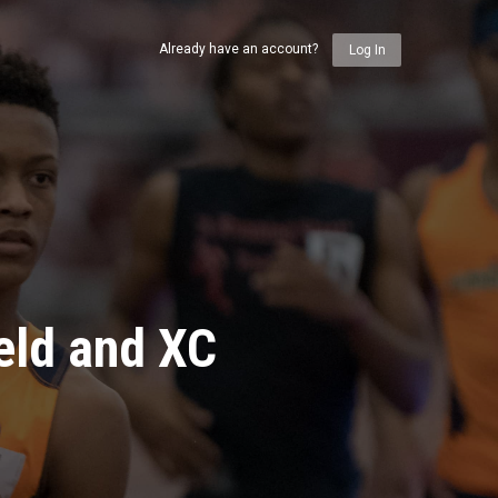
Already have an account?
Log In
eld and XC