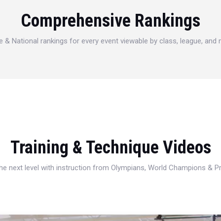
Comprehensive Rankings
e & National rankings for every event viewable by class, league, and
Training & Technique Videos
 the next level with instruction from Olympians, World Champions & 