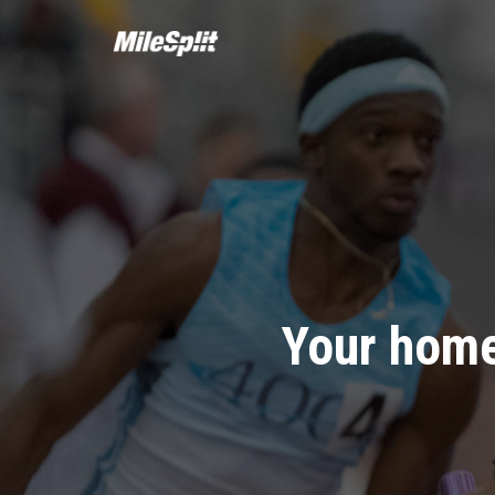
Your home