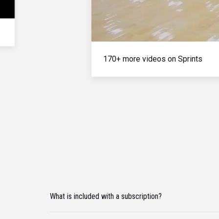
170+ more videos on Sprints
What is included with a subscription?