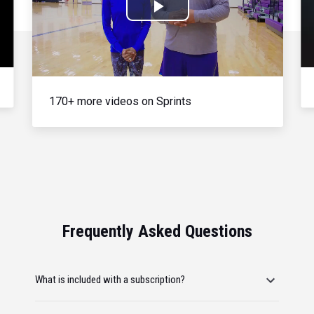
Play
Video
170+ more videos on Sprints
Frequently Asked Questions
What is included with a subscription?