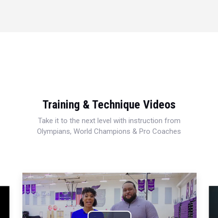
Training & Technique Videos
Take it to the next level with instruction from
Olympians, World Champions & Pro Coaches