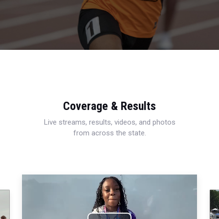
Coverage & Results
Live streams, results, videos, and photos
from across the state.