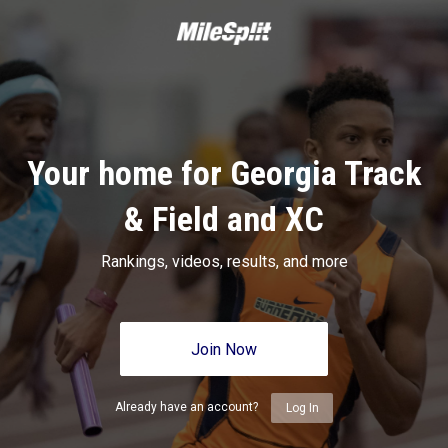
Your home for Georgia Track
& Field and XC
Rankings, videos, results, and more
Join Now
Already have an account?
Log In