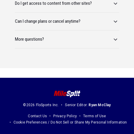
Do I get access to content from other sites?
Can I change plans or cancel anytime?
More questions?
©2026 FloSports Inc.
Senior Editor:
Ryan McClay
Contact Us
Privacy Policy
Terms of Use
Cookie Preferences / Do Not Sell or Share My Personal Information