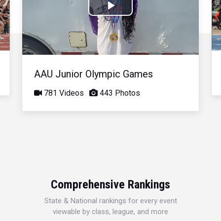
Play
Video
AAU Junior Olympic Games
781 Videos
443 Photos
Comprehensive Rankings
State & National rankings for every event
viewable by class, league, and more