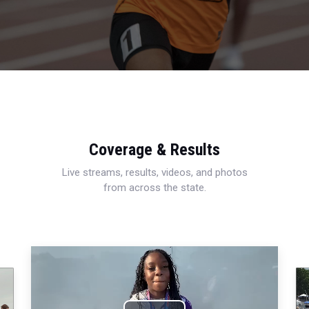
Coverage & Results
Live streams, results, videos, and photos
from across the state.