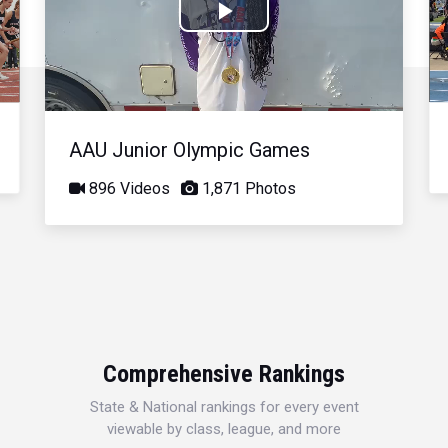
Play
Video
AAU Junior Olympic Games
896 Videos
1,871 Photos
Comprehensive Rankings
State & National rankings for every event
viewable by class, league, and more