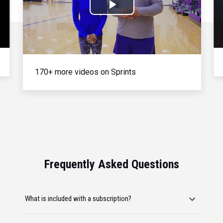
Play
Video
170+ more videos on Sprints
Frequently Asked Questions
What is included with a subscription?