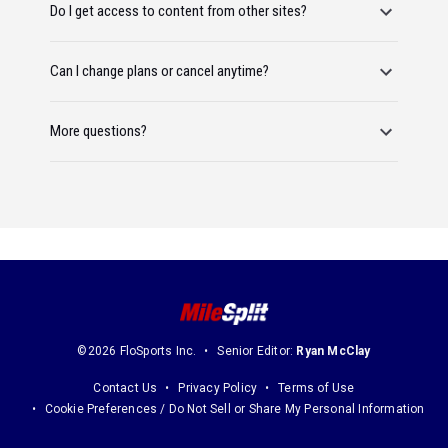
Do I get access to content from other sites?
Can I change plans or cancel anytime?
More questions?
©2026 FloSports Inc.
Senior Editor:
Ryan McClay
Contact Us
Privacy Policy
Terms of Use
Cookie Preferences / Do Not Sell or Share My Personal Information