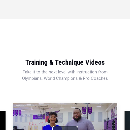
Training & Technique Videos
Take it to the next level with instruction from
Olympians, World Champions & Pro Coaches