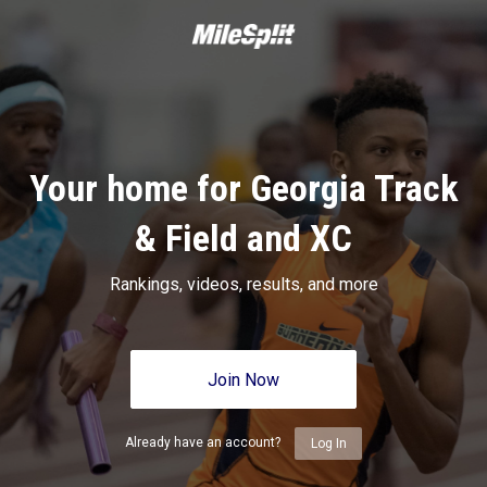
Your home for Georgia Track
& Field and XC
Rankings, videos, results, and more
Join Now
Already have an account?
Log In