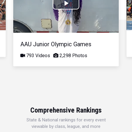
Play
Video
AAU Junior Olympic Games
793 Videos
2,298 Photos
Comprehensive Rankings
State & National rankings for every event
viewable by class, league, and more