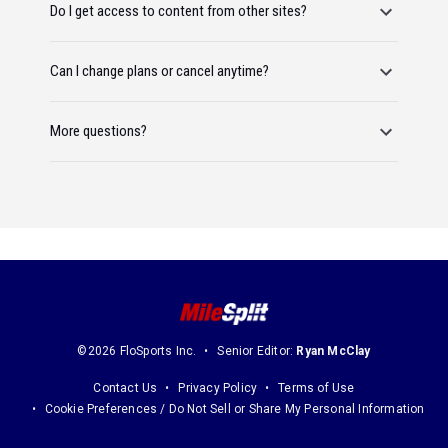
Do I get access to content from other sites?
Can I change plans or cancel anytime?
More questions?
©2026 FloSports Inc.
Senior Editor:
Ryan McClay
Contact Us
Privacy Policy
Terms of Use
Cookie Preferences / Do Not Sell or Share My Personal Information