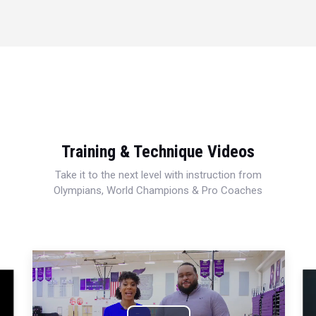
Training & Technique Videos
Take it to the next level with instruction from
Olympians, World Champions & Pro Coaches