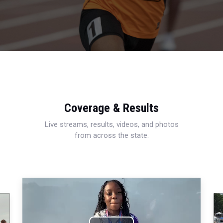
Coverage & Results
Live streams, results, videos, and photos
from across the state.