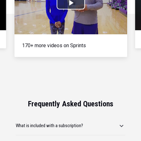
Play
Video
170+ more videos on Sprints
Frequently Asked Questions
What is included with a subscription?