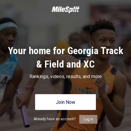
Your home for Georgia Track
& Field and XC
Rankings, videos, results, and more
Join Now
Already have an account?
Log In