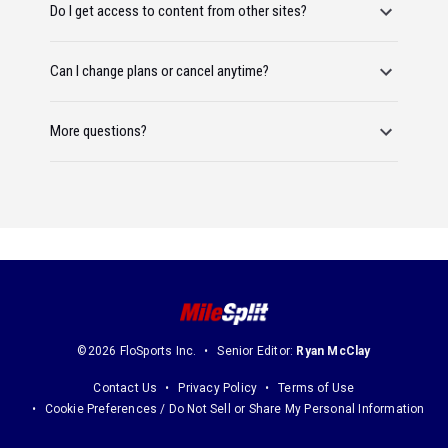
Do I get access to content from other sites?
Can I change plans or cancel anytime?
More questions?
©2026 FloSports Inc.
Senior Editor:
Ryan McClay
Contact Us
Privacy Policy
Terms of Use
Cookie Preferences / Do Not Sell or Share My Personal Information