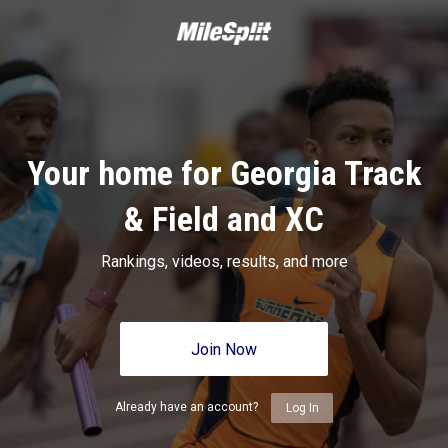
Your home for Georgia Track
& Field and XC
Rankings, videos, results, and more
Join Now
Already have an account?
Log In