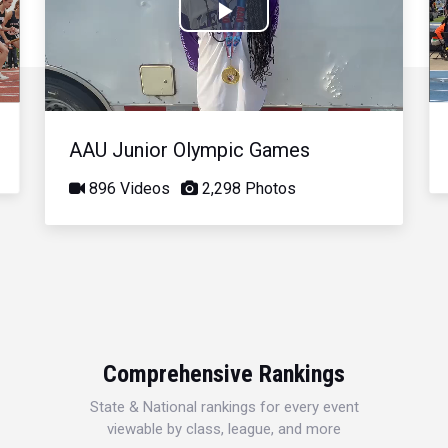
Play
Video
AAU Junior Olympic Games
896 Videos
2,298 Photos
Comprehensive Rankings
State & National rankings for every event
viewable by class, league, and more