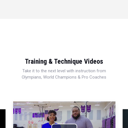
Training & Technique Videos
Take it to the next level with instruction from
Olympians, World Champions & Pro Coaches