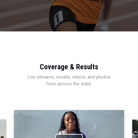
Coverage & Results
Live streams, results, videos, and photos
from across the state.