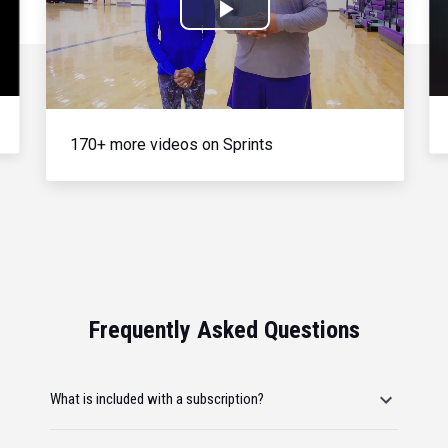
Play
Video
170+ more videos on Sprints
Frequently Asked Questions
What is included with a subscription?