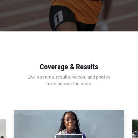
Coverage & Results
Live streams, results, videos, and photos
from across the state.