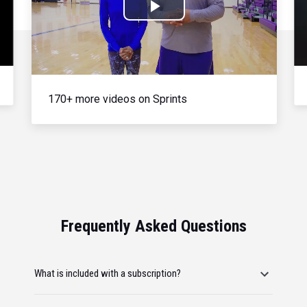
Play
Video
170+ more videos on Sprints
Frequently Asked Questions
What is included with a subscription?