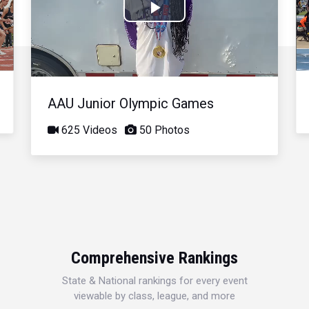
Play
Video
AAU Junior Olympic Games
625 Videos
50 Photos
Comprehensive Rankings
State & National rankings for every event
viewable by class, league, and more