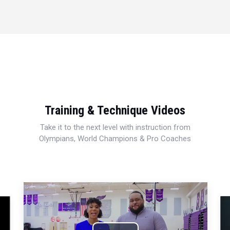
Training & Technique Videos
Take it to the next level with instruction from
Olympians, World Champions & Pro Coaches