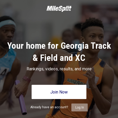
Your home for Georgia Track
& Field and XC
Rankings, videos, results, and more
Join Now
Already have an account?
Log In