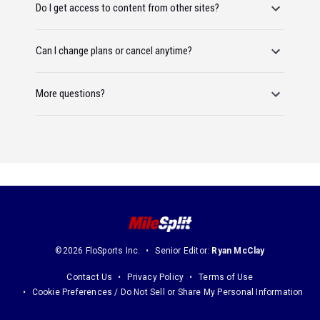
Do I get access to content from other sites?
Can I change plans or cancel anytime?
More questions?
©2026 FloSports Inc.
Senior Editor:
Ryan McClay
Contact Us
Privacy Policy
Terms of Use
Cookie Preferences / Do Not Sell or Share My Personal Information