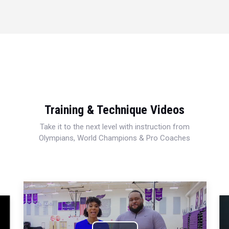
Training & Technique Videos
Take it to the next level with instruction from
Olympians, World Champions & Pro Coaches