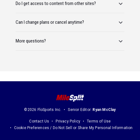
Do I get access to content from other sites?
Can I change plans or cancel anytime?
More questions?
©2026 FloSports Inc.
Senior Editor:
Ryan McClay
Contact Us
Privacy Policy
Terms of Use
Cookie Preferences / Do Not Sell or Share My Personal Information