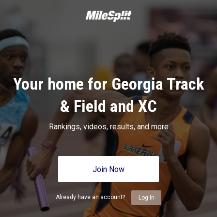
Your home for Georgia Track
& Field and XC
Rankings, videos, results, and more
Join Now
Already have an account?
Log In