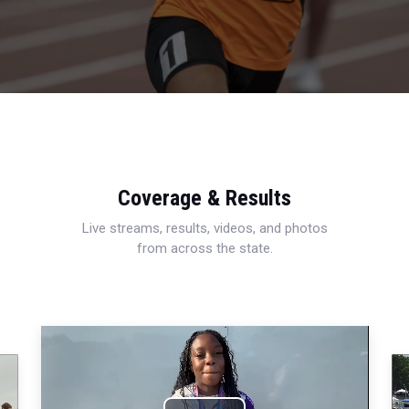
Coverage & Results
Live streams, results, videos, and photos
from across the state.