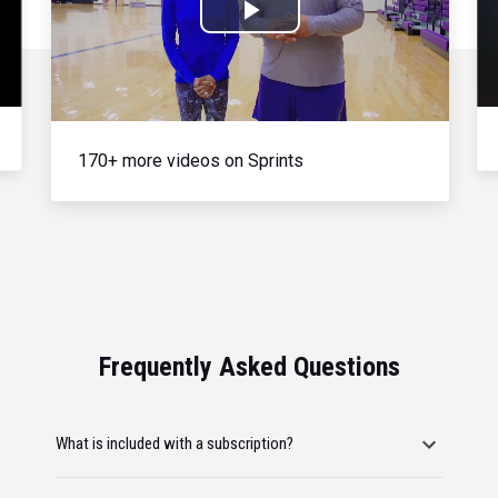
Play
Video
170+ more videos on Sprints
Frequently Asked Questions
What is included with a subscription?