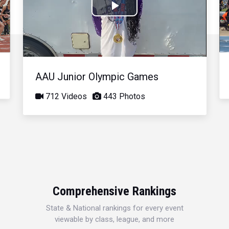
Play
Video
AAU Junior Olympic Games
712 Videos
443 Photos
Comprehensive Rankings
State & National rankings for every event
viewable by class, league, and more