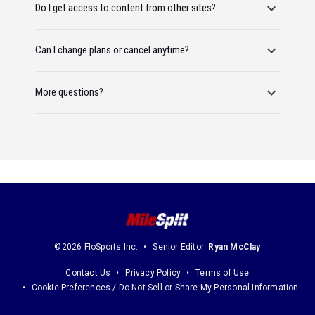
Do I get access to content from other sites?
Can I change plans or cancel anytime?
More questions?
©2026 FloSports Inc.
Senior Editor:
Ryan McClay
Contact Us
Privacy Policy
Terms of Use
Cookie Preferences / Do Not Sell or Share My Personal Information