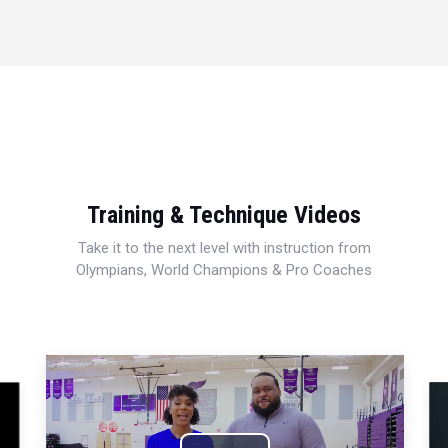
Training & Technique Videos
Take it to the next level with instruction from
Olympians, World Champions & Pro Coaches