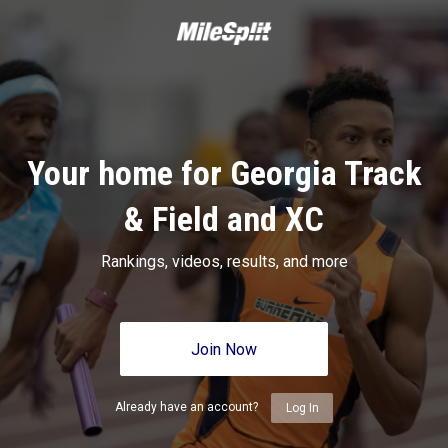
Your home for Georgia Track
& Field and XC
Rankings, videos, results, and more
Join Now
Already have an account?
Log In