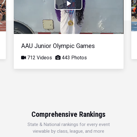
Play
Video
AAU Junior Olympic Games
712 Videos
443 Photos
Comprehensive Rankings
State & National rankings for every event
viewable by class, league, and more