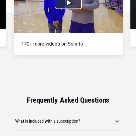
Play
Video
170+ more videos on Sprints
Frequently Asked Questions
What is included with a subscription?