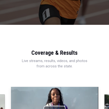
Coverage & Results
Live streams, results, videos, and photos
from across the state.