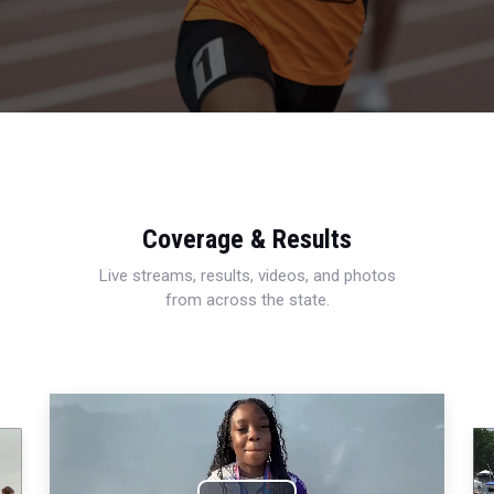
Coverage & Results
Live streams, results, videos, and photos
from across the state.