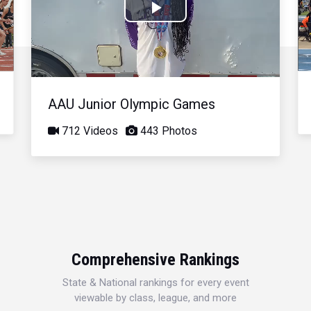
Play
Video
AAU Junior Olympic Games
712 Videos
443 Photos
Comprehensive Rankings
State & National rankings for every event
viewable by class, league, and more