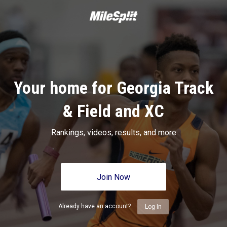
Your home for Georgia Track
& Field and XC
Rankings, videos, results, and more
Join Now
Already have an account?
Log In