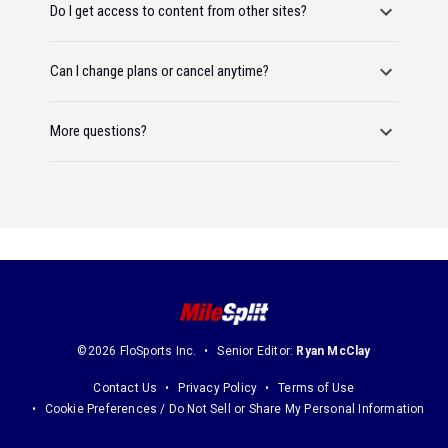
Do I get access to content from other sites?
Can I change plans or cancel anytime?
More questions?
©2026 FloSports Inc.
Senior Editor:
Ryan McClay
Contact Us
Privacy Policy
Terms of Use
Cookie Preferences / Do Not Sell or Share My Personal Information