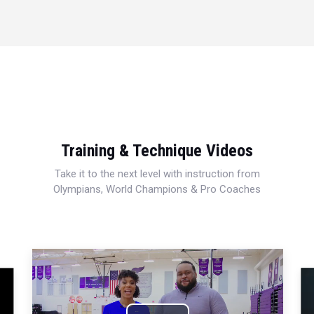
Training & Technique Videos
Take it to the next level with instruction from
Olympians, World Champions & Pro Coaches