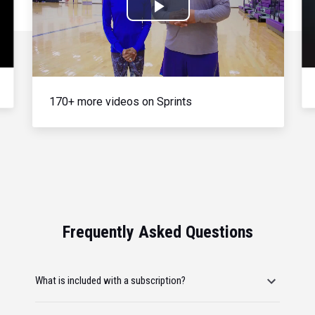
Play
Video
170+ more videos on Sprints
Frequently Asked Questions
What is included with a subscription?