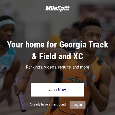
Your home for Georgia Track
& Field and XC
Rankings, videos, results, and more
Join Now
Already have an account?
Log In