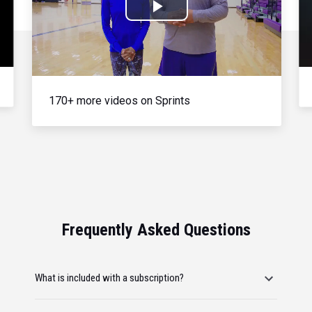
Play
Video
170+ more videos on Sprints
Frequently Asked Questions
What is included with a subscription?