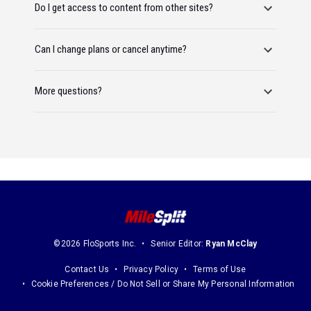
Do I get access to content from other sites?
Can I change plans or cancel anytime?
More questions?
©2026 FloSports Inc.
Senior Editor:
Ryan McClay
Contact Us
Privacy Policy
Terms of Use
Cookie Preferences / Do Not Sell or Share My Personal Information