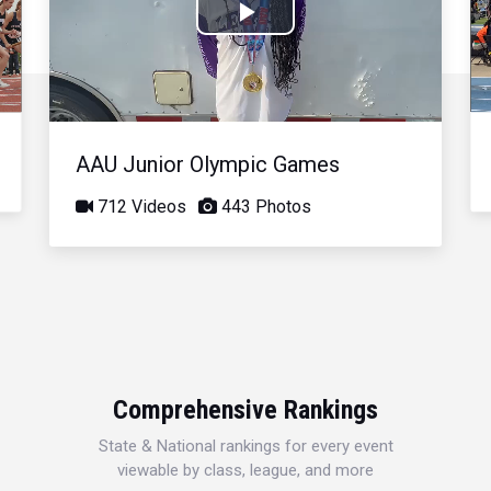
Play
Video
AAU Junior Olympic Games
712 Videos
443 Photos
Comprehensive Rankings
State & National rankings for every event
viewable by class, league, and more