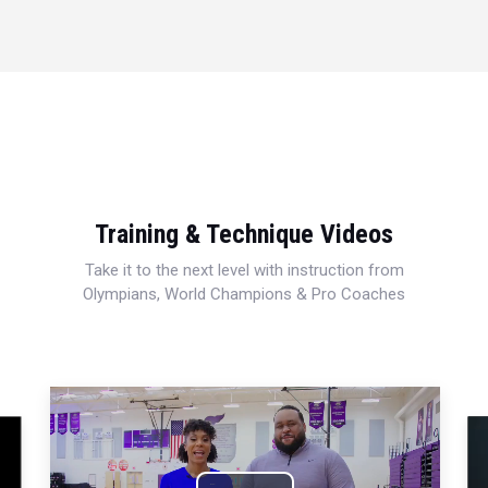
Training & Technique Videos
Take it to the next level with instruction from
Olympians, World Champions & Pro Coaches