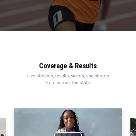
Coverage & Results
Live streams, results, videos, and photos
from across the state.