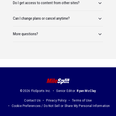
Do I get access to content from other sites?
Can I change plans or cancel anytime?
More questions?
©2026 FloSports Inc.
Senior Editor:
Ryan McClay
Contact Us
Privacy Policy
Terms of Use
Cookie Preferences / Do Not Sell or Share My Personal Information