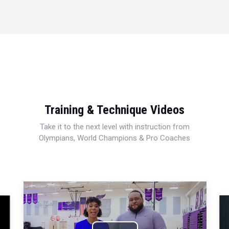
Training & Technique Videos
Take it to the next level with instruction from
Olympians, World Champions & Pro Coaches