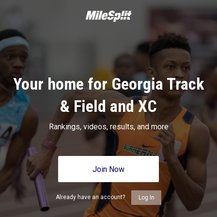
Your home for Georgia Track
& Field and XC
Rankings, videos, results, and more
Join Now
Already have an account?
Log In