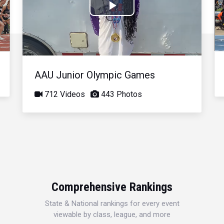
Play
Video
AAU Junior Olympic Games
712 Videos
443 Photos
Comprehensive Rankings
State & National rankings for every event
viewable by class, league, and more