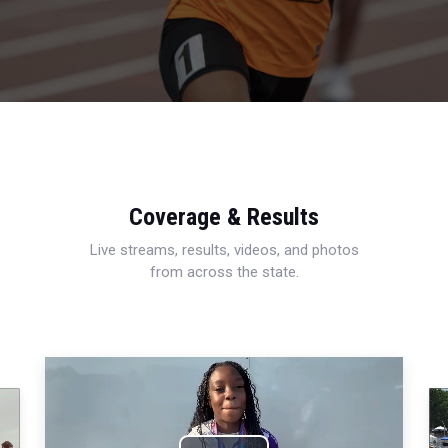
Coverage & Results
Live streams, results, videos, and photos
from across the state.