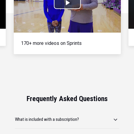
Play
Video
170+ more videos on Sprints
Frequently Asked Questions
What is included with a subscription?