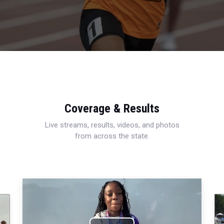
Coverage & Results
Live streams, results, videos, and photos
from across the state.