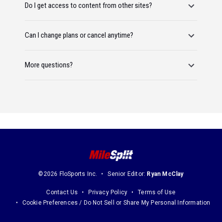
Do I get access to content from other sites?
Can I change plans or cancel anytime?
More questions?
©2026 FloSports Inc.
Senior Editor:
Ryan McClay
Contact Us
Privacy Policy
Terms of Use
Cookie Preferences / Do Not Sell or Share My Personal Information