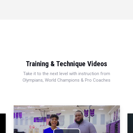
Training & Technique Videos
Take it to the next level with instruction from
Olympians, World Champions & Pro Coaches