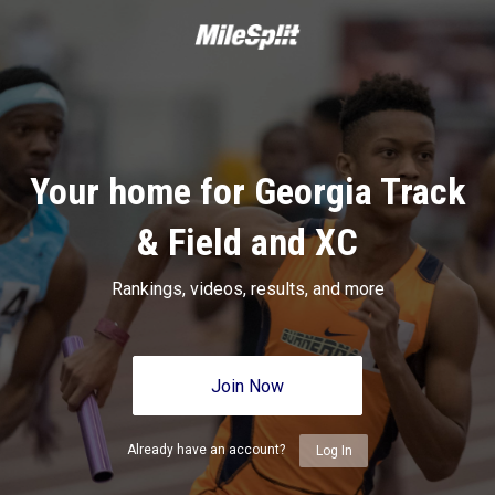
Your home for Georgia Track
& Field and XC
Rankings, videos, results, and more
Join Now
Already have an account?
Log In