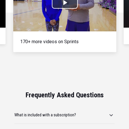
Play
Video
170+ more videos on Sprints
Frequently Asked Questions
What is included with a subscription?