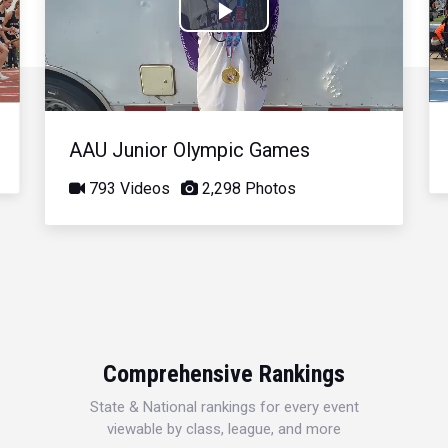
Play
Video
AAU Junior Olympic Games
793 Videos
2,298 Photos
Comprehensive Rankings
State & National rankings for every event
viewable by class, league, and more