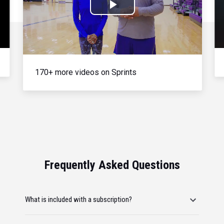
Play
Video
170+ more videos on Sprints
Frequently Asked Questions
What is included with a subscription?