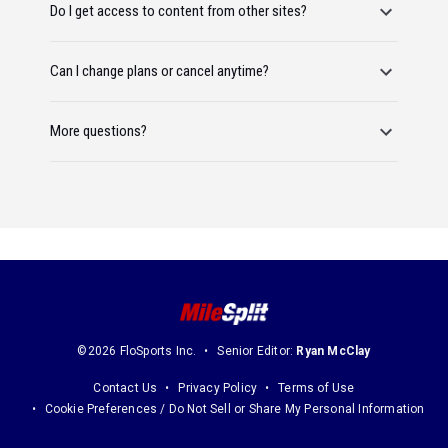
Do I get access to content from other sites?
Can I change plans or cancel anytime?
More questions?
©2026 FloSports Inc.
Senior Editor:
Ryan McClay
Contact Us
Privacy Policy
Terms of Use
Cookie Preferences / Do Not Sell or Share My Personal Information