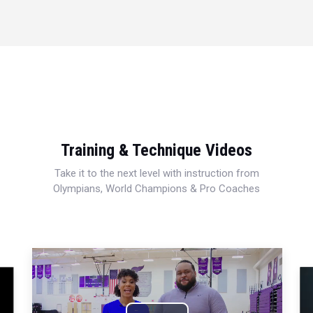
Training & Technique Videos
Take it to the next level with instruction from
Olympians, World Champions & Pro Coaches