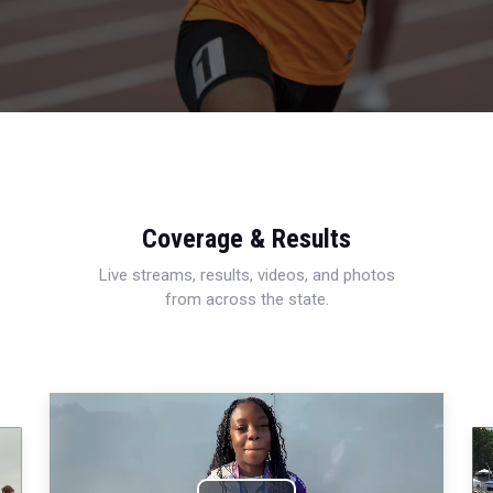
Coverage & Results
Live streams, results, videos, and photos
from across the state.