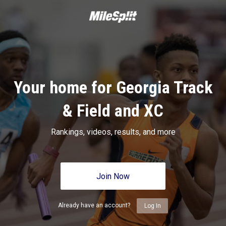
Your home for Georgia Track
& Field and XC
Rankings, videos, results, and more
Join Now
Already have an account?
Log In