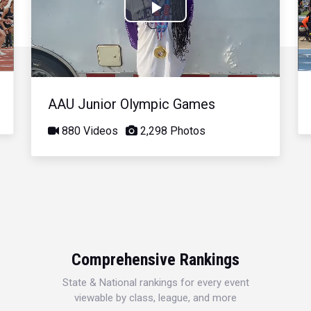
Play
Video
AAU Junior Olympic Games
880 Videos
2,298 Photos
Comprehensive Rankings
State & National rankings for every event
viewable by class, league, and more