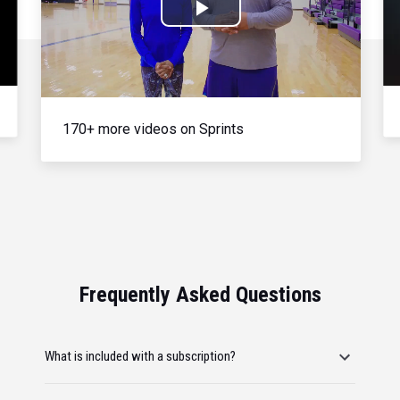
Play
Video
170+ more videos on Sprints
Frequently Asked Questions
What is included with a subscription?