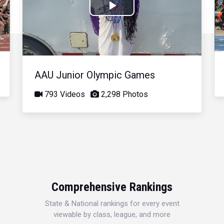
Play
Video
AAU Junior Olympic Games
793 Videos
2,298 Photos
Comprehensive Rankings
State & National rankings for every event
viewable by class, league, and more