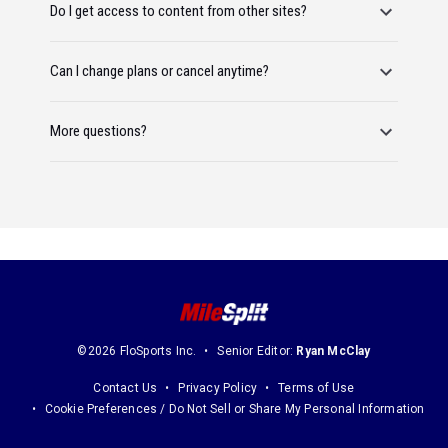
Do I get access to content from other sites?
Can I change plans or cancel anytime?
More questions?
©2026 FloSports Inc.
Senior Editor:
Ryan McClay
Contact Us
Privacy Policy
Terms of Use
Cookie Preferences / Do Not Sell or Share My Personal Information