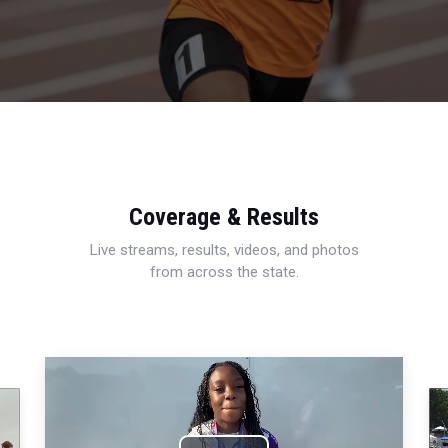
Coverage & Results
Live streams, results, videos, and photos
from across the state.