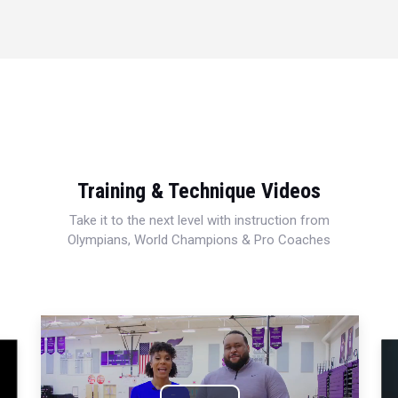
Training & Technique Videos
Take it to the next level with instruction from
Olympians, World Champions & Pro Coaches