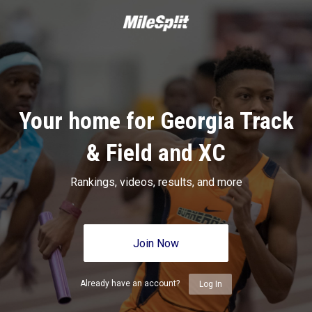
Your home for Georgia Track
& Field and XC
Rankings, videos, results, and more
Join Now
Already have an account?
Log In