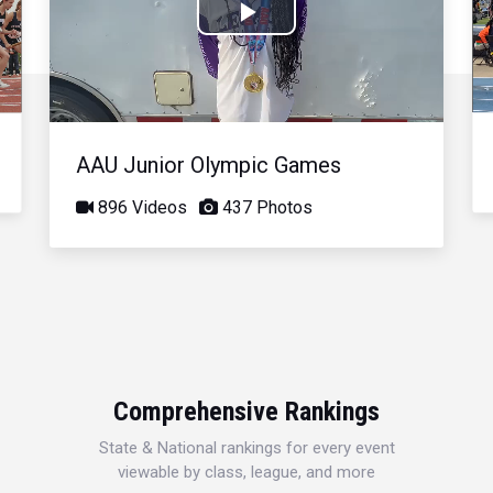
Play
Video
AAU Junior Olympic Games
896 Videos
437 Photos
Comprehensive Rankings
State & National rankings for every event
viewable by class, league, and more