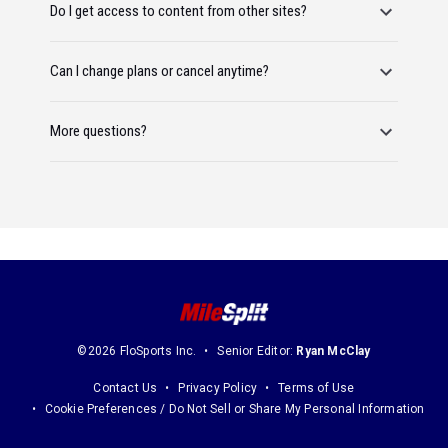
Do I get access to content from other sites?
Can I change plans or cancel anytime?
More questions?
©2026 FloSports Inc.
Senior Editor:
Ryan McClay
Contact Us
Privacy Policy
Terms of Use
Cookie Preferences / Do Not Sell or Share My Personal Information