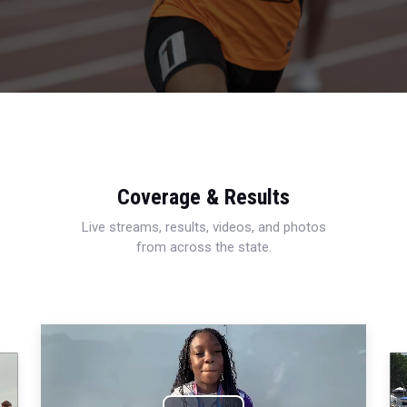
Coverage & Results
Live streams, results, videos, and photos
from across the state.