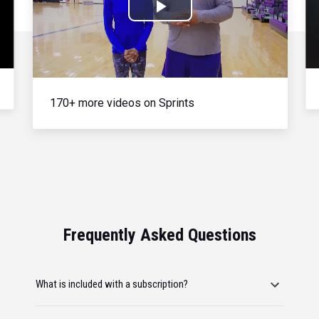
Play
Video
170+ more videos on Sprints
Frequently Asked Questions
What is included with a subscription?