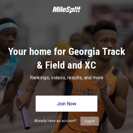
Your home for Georgia Track
& Field and XC
Rankings, videos, results, and more
Join Now
Already have an account?
Log In