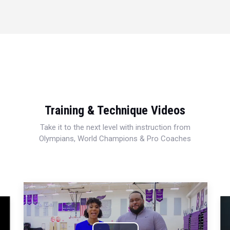
Training & Technique Videos
Take it to the next level with instruction from
Olympians, World Champions & Pro Coaches