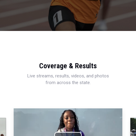
Coverage & Results
Live streams, results, videos, and photos
from across the state.