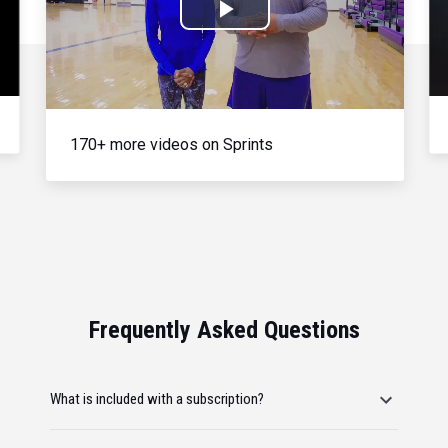
Play
Video
170+ more videos on Sprints
Frequently Asked Questions
What is included with a subscription?