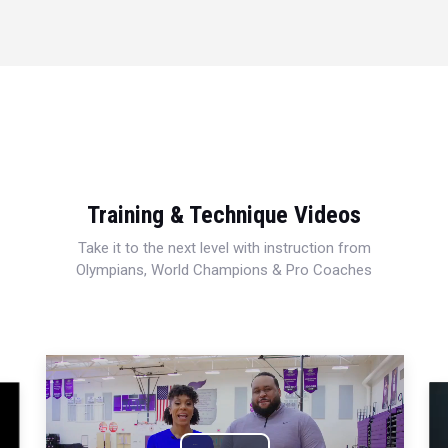
Training & Technique Videos
Take it to the next level with instruction from
Olympians, World Champions & Pro Coaches