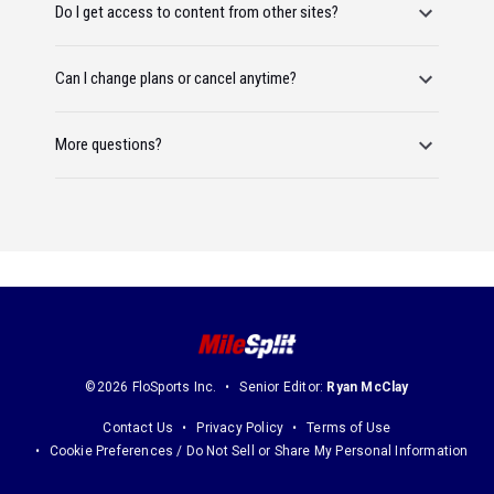
Do I get access to content from other sites?
Can I change plans or cancel anytime?
More questions?
©2026 FloSports Inc.
Senior Editor:
Ryan McClay
Contact Us
Privacy Policy
Terms of Use
Cookie Preferences / Do Not Sell or Share My Personal Information