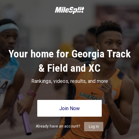
Your home for Georgia Track
& Field and XC
Rankings, videos, results, and more
Join Now
Already have an account?
Log In