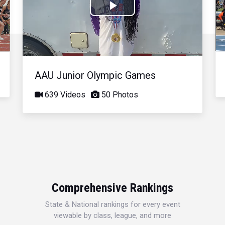
Play
Video
AAU Junior Olympic Games
639 Videos
50 Photos
Comprehensive Rankings
State & National rankings for every event
viewable by class, league, and more