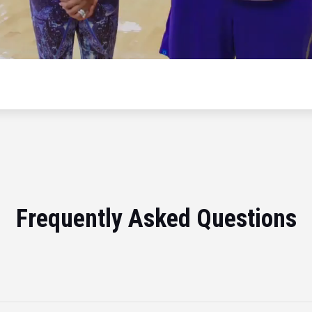
Frequently Asked Questions