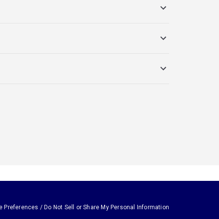
e Preferences / Do Not Sell or Share My Personal Information