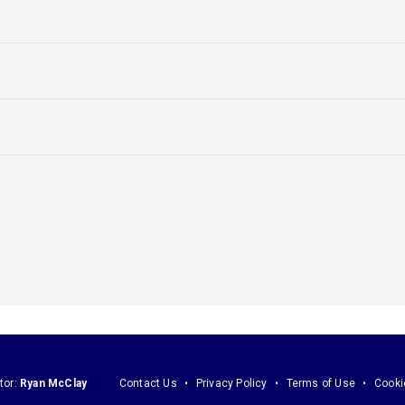
tor:
Ryan McClay
Contact Us
Privacy Policy
Terms of Use
Cooki