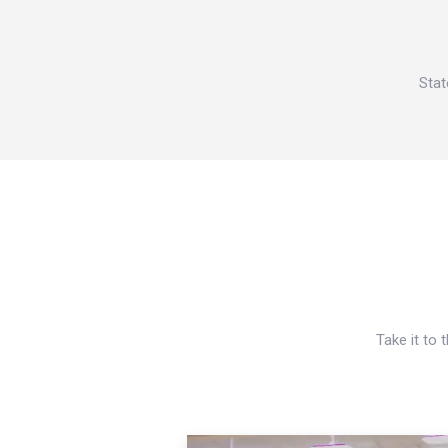
Stat
Take it to