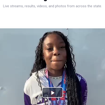
Live streams, results, videos, and photos from across the state.
Play