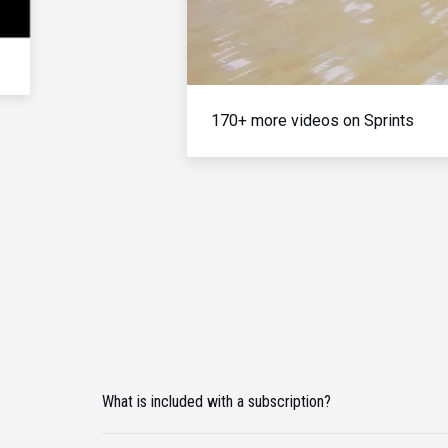
170+ more videos on Sprints
What is included with a subscription?