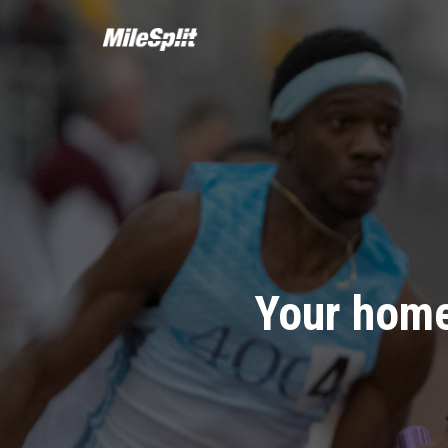
Your home