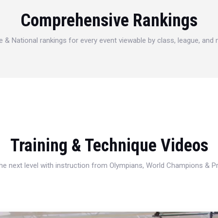
Comprehensive Rankings
e & National rankings for every event viewable by class, league, and
Training & Technique Videos
 the next level with instruction from Olympians, World Champions & 