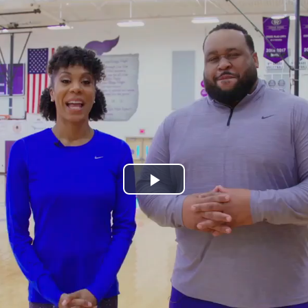
Play
Video