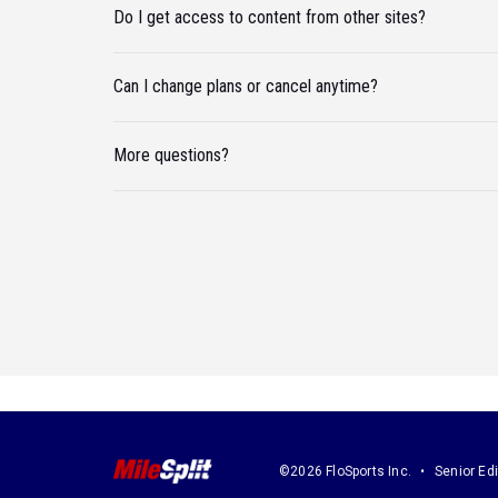
Do I get access to content from other sites?
Can I change plans or cancel anytime?
More questions?
©2026 FloSports Inc.
Senior Edi