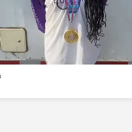
Video
s