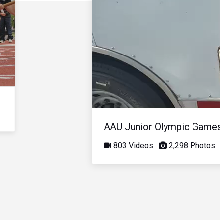
AAU Junior Olympic Game
803 Videos
2,298 Photos