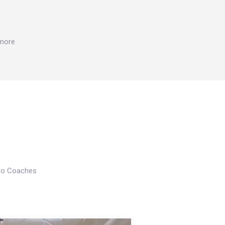
 more
Pro Coaches