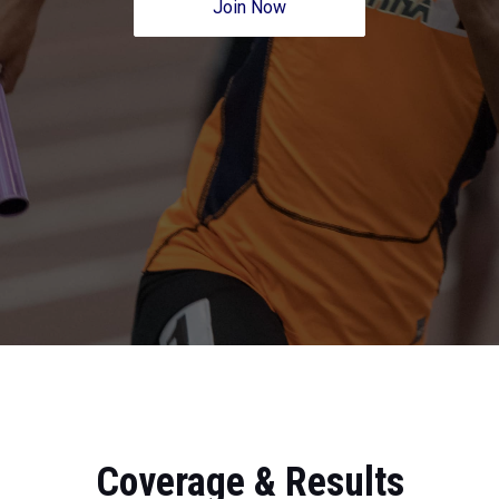
Join Now
Coverage & Results