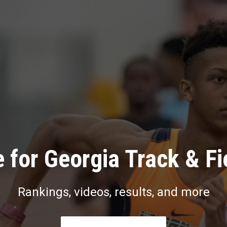
 for Georgia Track & Fi
Rankings, videos, results, and more