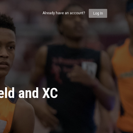
Already have an account?
Log In
eld and XC