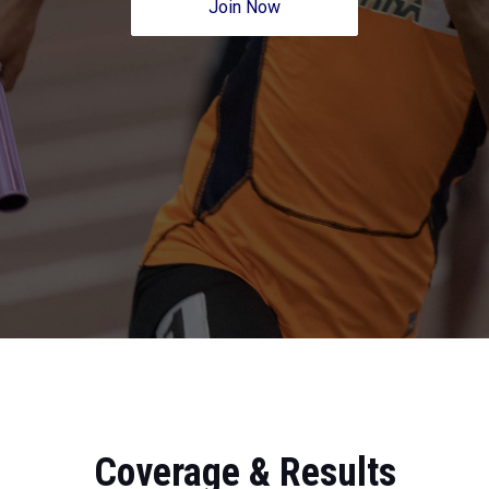
Join Now
Coverage & Results