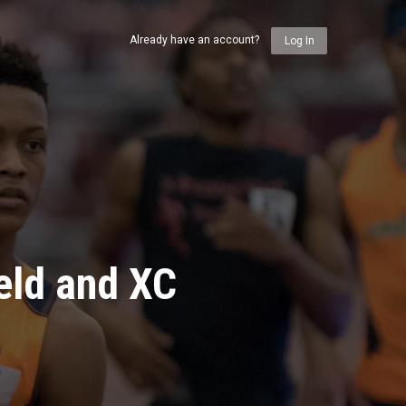
Already have an account?
Log In
eld and XC