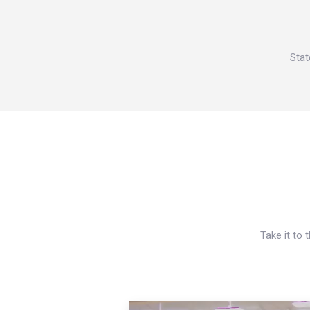
Stat
Take it to