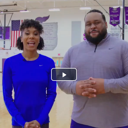
Play
Video