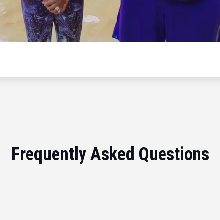
Frequently Asked Questions