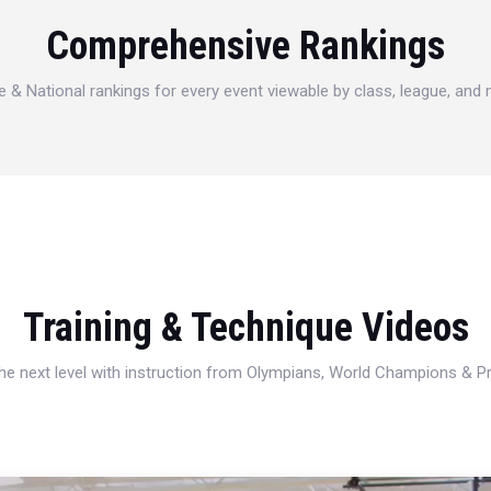
Comprehensive Rankings
e & National rankings for every event viewable by class, league, and
Training & Technique Videos
 the next level with instruction from Olympians, World Champions & 