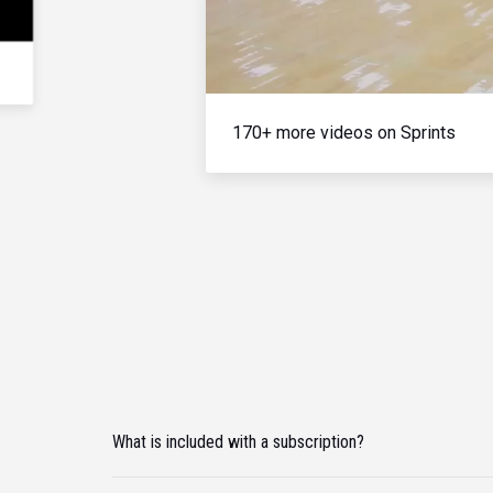
170+ more videos on Sprints
What is included with a subscription?