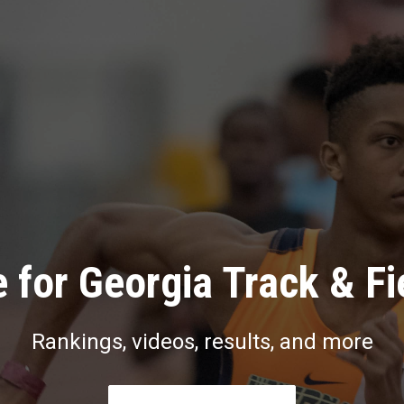
 for Georgia Track & Fi
Rankings, videos, results, and more