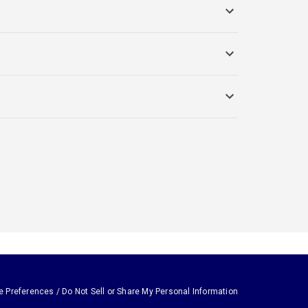
e Preferences / Do Not Sell or Share My Personal Information