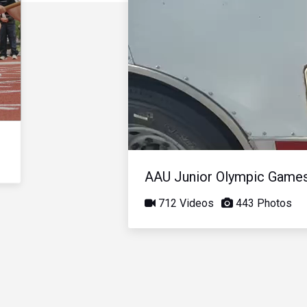
AAU Junior Olympic Game
712 Videos
443 Photos