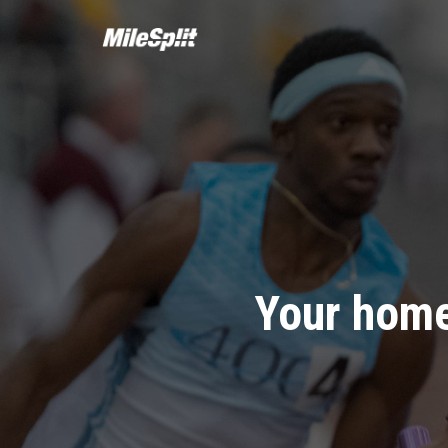
Your home