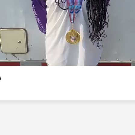
Video
s