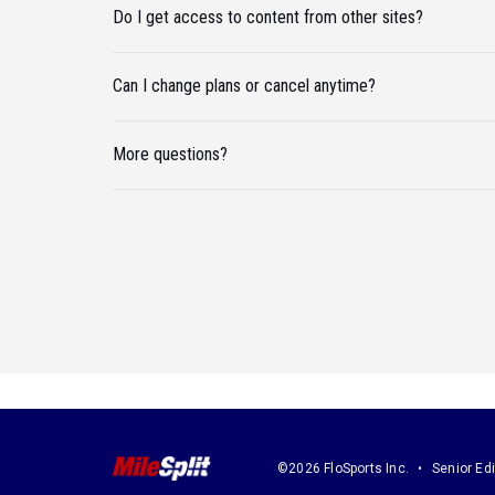
Do I get access to content from other sites?
Can I change plans or cancel anytime?
More questions?
©2026 FloSports Inc.
Senior Edi