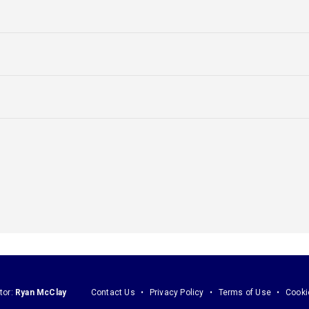
tor:
Ryan McClay
Contact Us
Privacy Policy
Terms of Use
Cooki