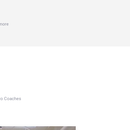
 more
Pro Coaches