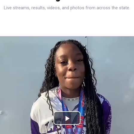
Live streams, results, videos, and photos from across the state.
Play