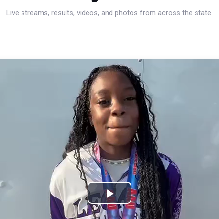
Live streams, results, videos, and photos from across the state.
Play