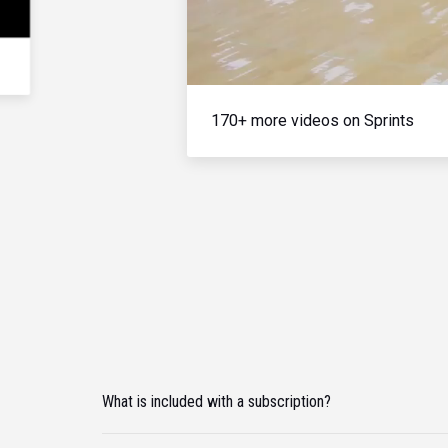
170+ more videos on Sprints
What is included with a subscription?