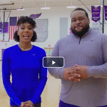
Play
Video