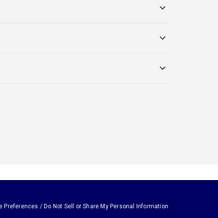
e Preferences / Do Not Sell or Share My Personal Information