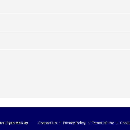
tor:
Ryan McClay
Contact Us
Privacy Policy
Terms of Use
Cooki