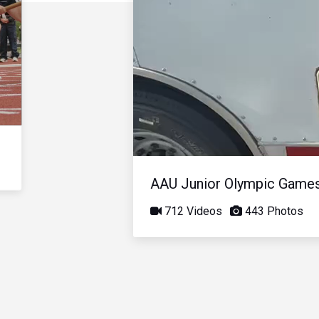
AAU Junior Olympic Game
712 Videos
443 Photos