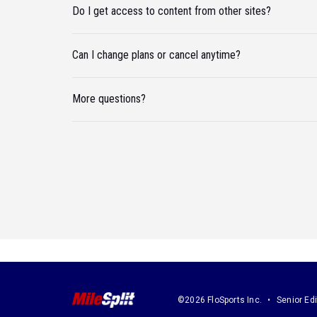
Do I get access to content from other sites?
Can I change plans or cancel anytime?
More questions?
©2026 FloSports Inc.
Senior Edi