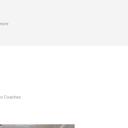
 more
Pro Coaches