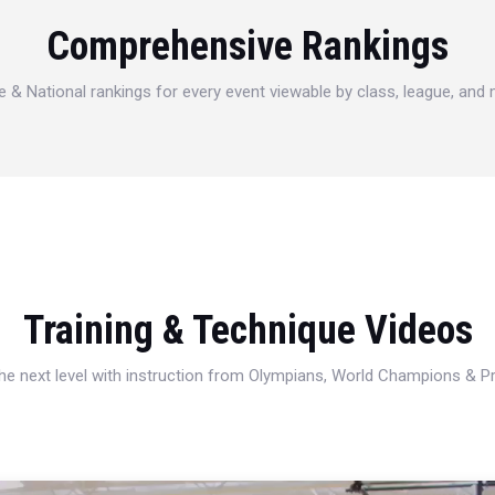
Comprehensive Rankings
e & National rankings for every event viewable by class, league, and
Training & Technique Videos
 the next level with instruction from Olympians, World Champions & 