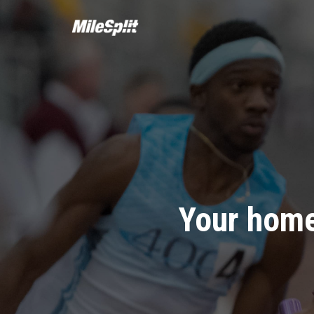
Your home