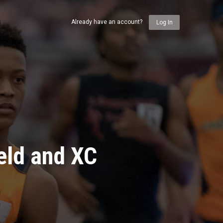
Already have an account?
Log In
eld and XC