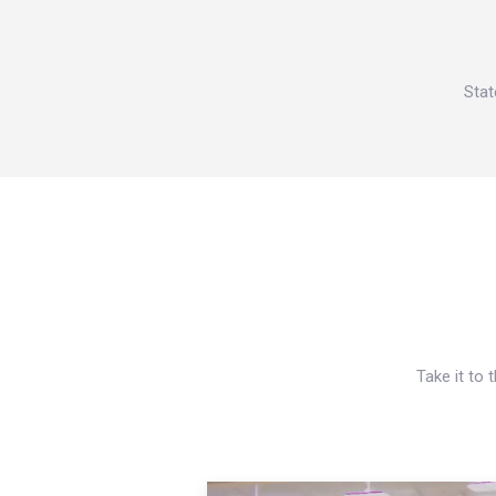
Stat
Take it to