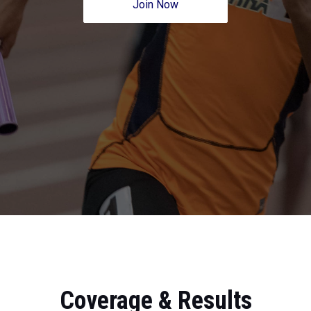
Join Now
Coverage & Results