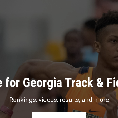
 for Georgia Track & Fi
Rankings, videos, results, and more