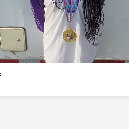
Video
s