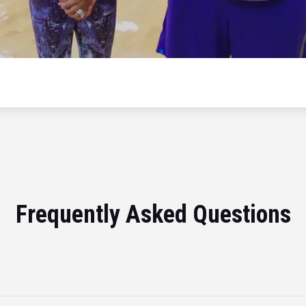
Frequently Asked Questions