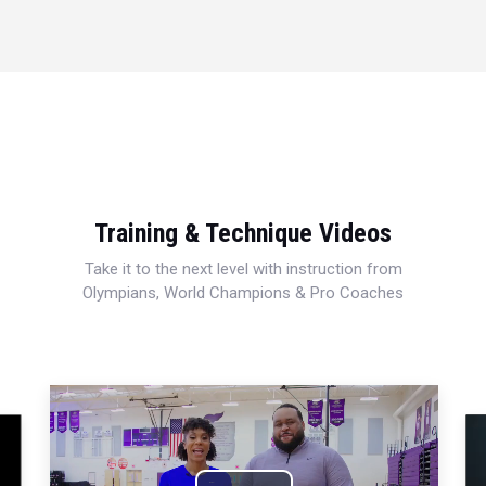
Training & Technique Videos
Take it to the next level with instruction from
Olympians, World Champions & Pro Coaches