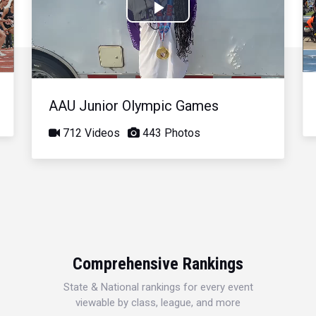
Play
Video
AAU Junior Olympic Games
712 Videos
443 Photos
Comprehensive Rankings
State & National rankings for every event
viewable by class, league, and more