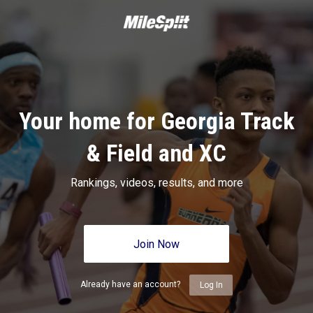
Your home for Georgia Track
& Field and XC
Rankings, videos, results, and more
Join Now
Already have an account?
Log In