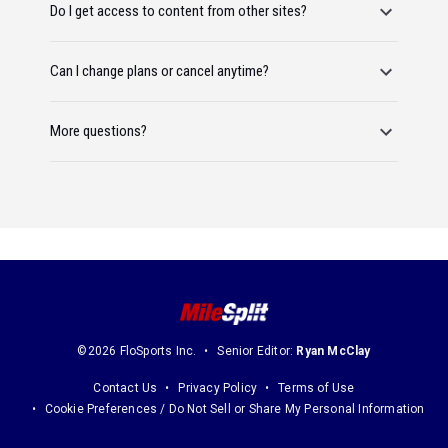
Do I get access to content from other sites?
Can I change plans or cancel anytime?
More questions?
©2026 FloSports Inc.
Senior Editor:
Ryan McClay
Contact Us
Privacy Policy
Terms of Use
Cookie Preferences / Do Not Sell or Share My Personal Information