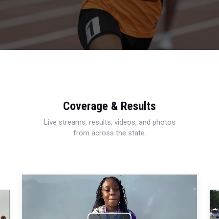
Coverage & Results
Live streams, results, videos, and photos
from across the state.