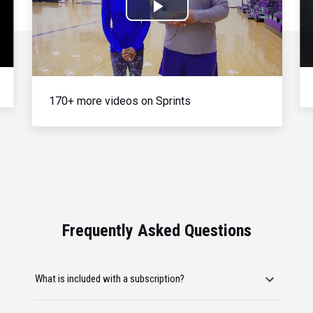
Play
Video
170+ more videos on Sprints
Frequently Asked Questions
What is included with a subscription?