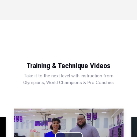
Training & Technique Videos
Take it to the next level with instruction from
Olympians, World Champions & Pro Coaches