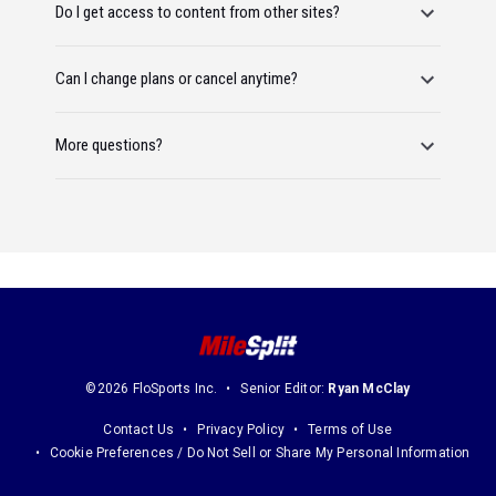
Do I get access to content from other sites?
Can I change plans or cancel anytime?
More questions?
©2026 FloSports Inc.
Senior Editor:
Ryan McClay
Contact Us
Privacy Policy
Terms of Use
Cookie Preferences / Do Not Sell or Share My Personal Information