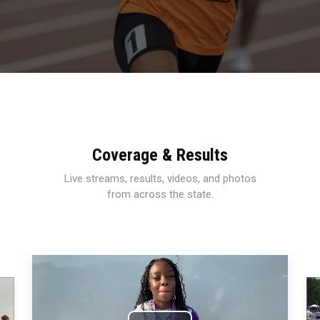
Coverage & Results
Live streams, results, videos, and photos
from across the state.