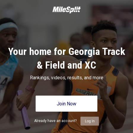
Your home for Georgia Track
& Field and XC
Rankings, videos, results, and more
Join Now
Already have an account?
Log In