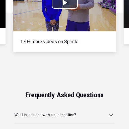
Play
Video
170+ more videos on Sprints
Frequently Asked Questions
What is included with a subscription?