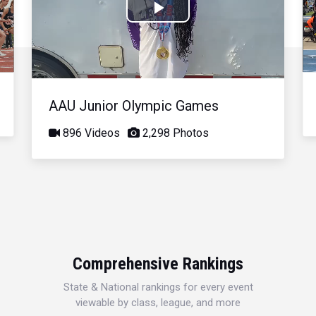
Play
Video
AAU Junior Olympic Games
896 Videos
2,298 Photos
Comprehensive Rankings
State & National rankings for every event
viewable by class, league, and more