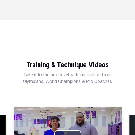
Training & Technique Videos
Take it to the next level with instruction from
Olympians, World Champions & Pro Coaches