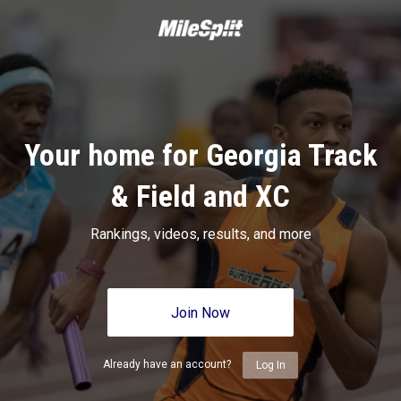
Your home for Georgia Track
& Field and XC
Rankings, videos, results, and more
Join Now
Already have an account?
Log In