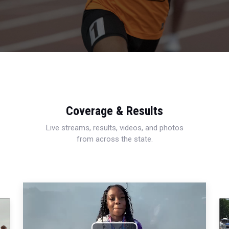
Coverage & Results
Live streams, results, videos, and photos
from across the state.