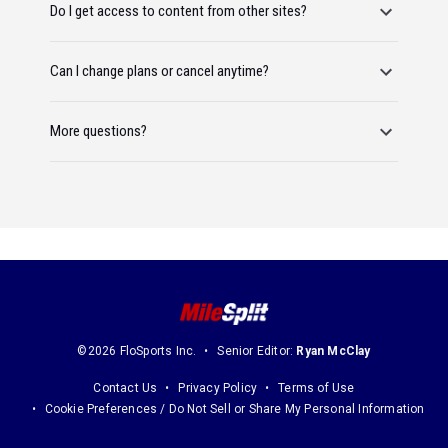
Do I get access to content from other sites?
Can I change plans or cancel anytime?
More questions?
©2026 FloSports Inc.
Senior Editor:
Ryan McClay
Contact Us
Privacy Policy
Terms of Use
Cookie Preferences / Do Not Sell or Share My Personal Information