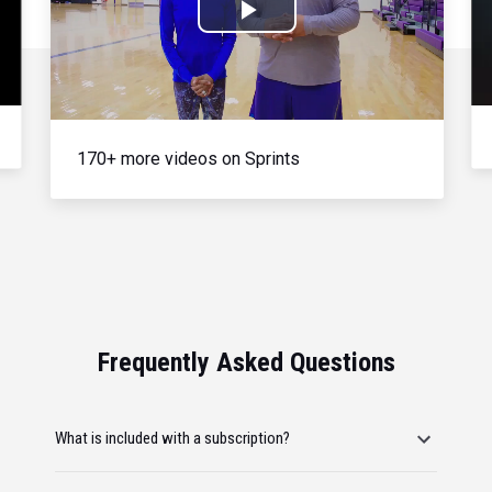
Play
Video
170+ more videos on Sprints
Frequently Asked Questions
What is included with a subscription?