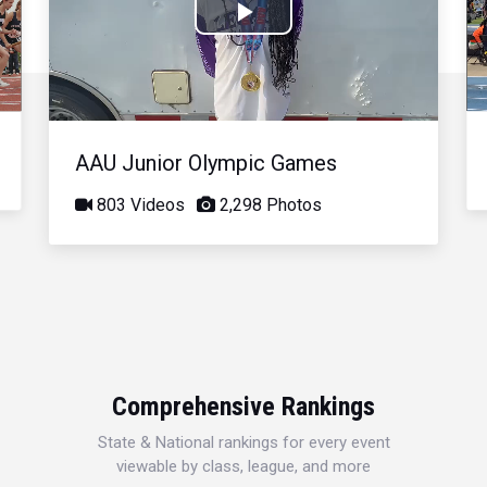
Play
Video
AAU Junior Olympic Games
803 Videos
2,298 Photos
Comprehensive Rankings
State & National rankings for every event
viewable by class, league, and more