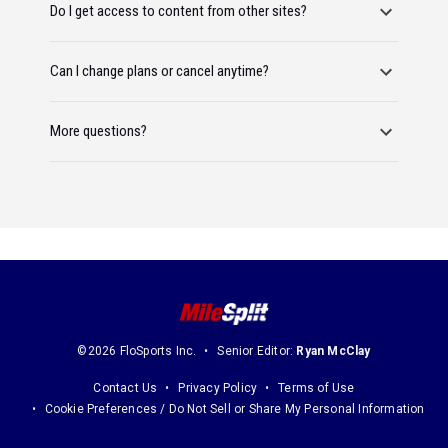
Do I get access to content from other sites?
Can I change plans or cancel anytime?
More questions?
©2026 FloSports Inc.
Senior Editor:
Ryan McClay
Contact Us
Privacy Policy
Terms of Use
Cookie Preferences / Do Not Sell or Share My Personal Information