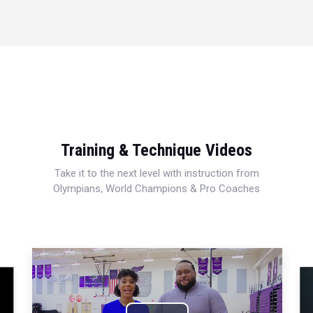
Training & Technique Videos
Take it to the next level with instruction from
Olympians, World Champions & Pro Coaches