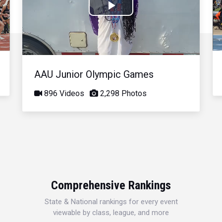
Play
Video
AAU Junior Olympic Games
896 Videos
2,298 Photos
Comprehensive Rankings
State & National rankings for every event
viewable by class, league, and more