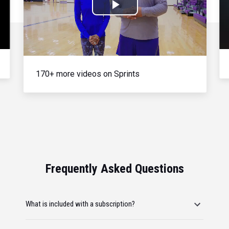
Play
Video
170+ more videos on Sprints
Frequently Asked Questions
What is included with a subscription?