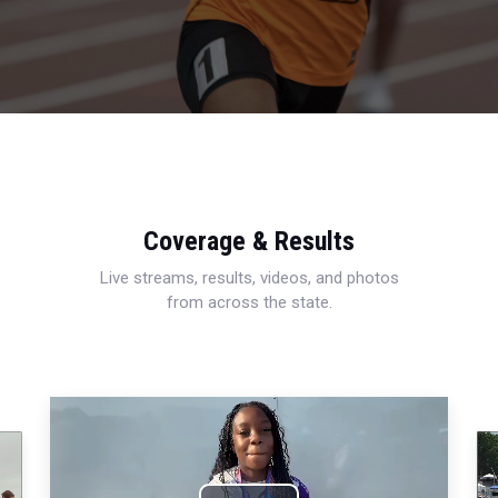
Coverage & Results
Live streams, results, videos, and photos
from across the state.