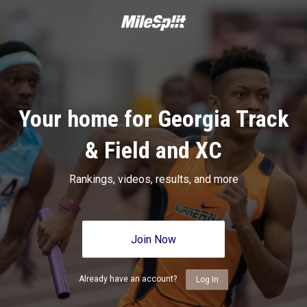
Your home for Georgia Track
& Field and XC
Rankings, videos, results, and more
Join Now
Already have an account?
Log In