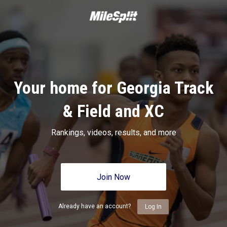
Your home for Georgia Track
& Field and XC
Rankings, videos, results, and more
Join Now
Already have an account?
Log In