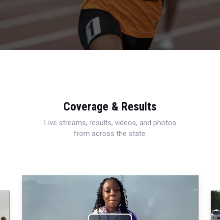
Coverage & Results
Live streams, results, videos, and photos
from across the state.