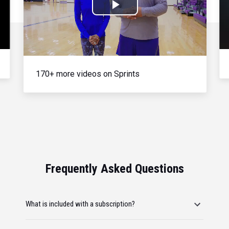
Play
Video
170+ more videos on Sprints
Frequently Asked Questions
What is included with a subscription?