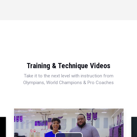
Training & Technique Videos
Take it to the next level with instruction from
Olympians, World Champions & Pro Coaches