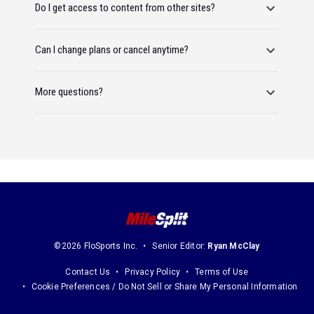
Do I get access to content from other sites?
Can I change plans or cancel anytime?
More questions?
©2026 FloSports Inc.
Senior Editor:
Ryan McClay
Contact Us
Privacy Policy
Terms of Use
Cookie Preferences / Do Not Sell or Share My Personal Information