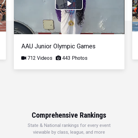
Play
Video
AAU Junior Olympic Games
712 Videos
443 Photos
Comprehensive Rankings
State & National rankings for every event
viewable by class, league, and more